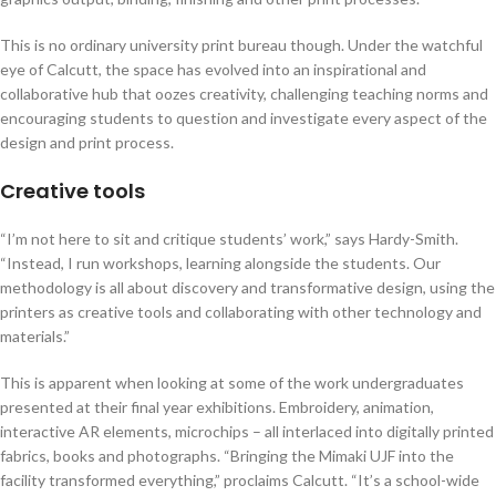
This is no ordinary university print bureau though. Under the watchful
eye of Calcutt, the space has evolved into an inspirational and
collaborative hub that oozes creativity, challenging teaching norms and
encouraging students to question and investigate every aspect of the
design and print process.
Creative tools
“I’m not here to sit and critique students’ work,” says Hardy-Smith.
“Instead, I run workshops, learning alongside the students. Our
methodology is all about discovery and transformative design, using the
printers as creative tools and collaborating with other technology and
materials.”
This is apparent when looking at some of the work undergraduates
presented at their final year exhibitions. Embroidery, animation,
interactive AR elements, microchips – all interlaced into digitally printed
fabrics, books and photographs. “Bringing the Mimaki UJF into the
facility transformed everything,” proclaims Calcutt. “It’s a school-wide