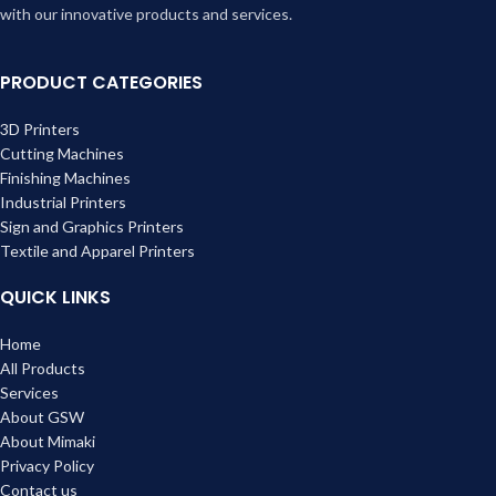
with our innovative products and services.
PRODUCT CATEGORIES
3D Printers
Cutting Machines
Finishing Machines
Industrial Printers
Sign and Graphics Printers
Textile and Apparel Printers
QUICK LINKS
Home
All Products
Services
About GSW
About Mimaki
Privacy Policy
Contact us