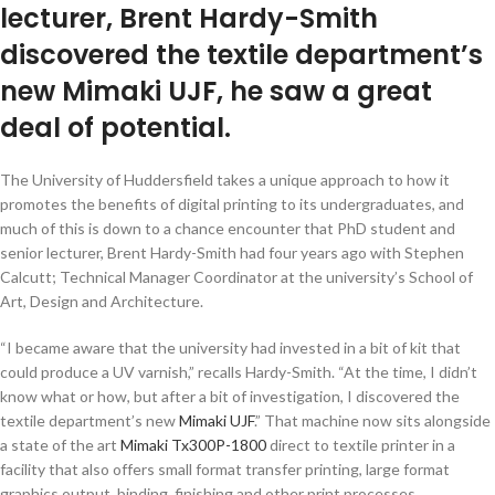
lecturer, Brent Hardy-Smith
discovered the textile department’s
new Mimaki UJF, he saw a great
deal of potential.
The University of Huddersfield takes a unique approach to how it
promotes the benefits of digital printing to its undergraduates, and
much of this is down to a chance encounter that PhD student and
senior lecturer, Brent Hardy-Smith had four years ago with Stephen
Calcutt; Technical Manager Coordinator at the university’s School of
Art, Design and Architecture.
“I became aware that the university had invested in a bit of kit that
could produce a UV varnish,” recalls Hardy-Smith. “At the time, I didn’t
know what or how, but after a bit of investigation, I discovered the
textile department’s new
Mimaki UJF
.” That machine now sits alongside
a state of the art
Mimaki Tx300P-1800
direct to textile printer in a
facility that also offers small format transfer printing, large format
graphics output, binding, finishing and other print processes.