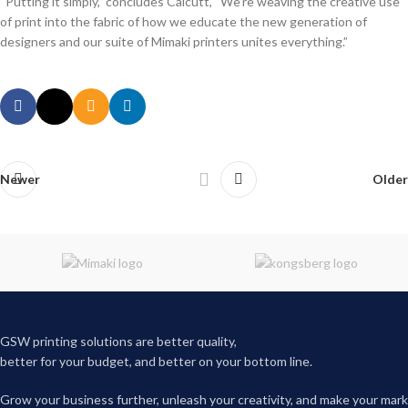
“Putting it simply,” concludes Calcutt, “We’re weaving the creative use
of print into the fabric of how we educate the new generation of
designers and our suite of Mimaki printers unites everything.”
Newer
Older
GSW printing solutions are better quality,
better for your budget, and better on your bottom line.
Grow your business further, unleash your creativity, and make your mark