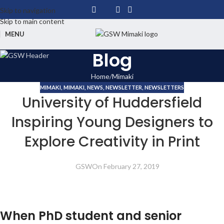
Skip to navigation
Skip to main content
MENU
Blog
Home
Mimaki
MIMAKI
,
MIMAKI
,
NEWS
,
NEWSLETTER
,
NEWSLETTERS
University of Huddersfield
Inspiring Young Designers to
Explore Creativity in Print
GSW
On February 27, 2019
When PhD student and senior