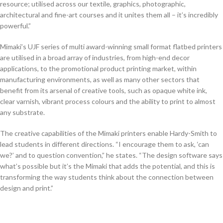
resource; utilised across our textile, graphics, photographic,
architectural and fine-art courses and it unites them all – it’s incredibly
powerful.”
Mimaki’s UJF series of multi award-winning small format flatbed printers
are utilised in a broad array of industries, from high-end decor
applications, to the promotional product printing market, within
manufacturing environments, as well as many other sectors that
benefit from its arsenal of creative tools, such as opaque white ink,
clear varnish, vibrant process colours and the ability to print to almost
any substrate.
The creative capabilities of the Mimaki printers enable Hardy-Smith to
lead students in different directions. “I encourage them to ask, ‘can
we?’ and to question convention,” he states. “The design software says
what’s possible but it’s the Mimaki that adds the potential, and this is
transforming the way students think about the connection between
design and print.”