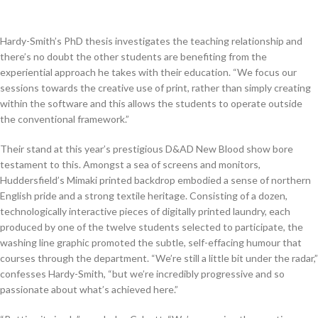
Hardy-Smith’s PhD thesis investigates the teaching relationship and
there’s no doubt the other students are benefiting from the
experiential approach he takes with their education. “We focus our
sessions towards the creative use of print, rather than simply creating
within the software and this allows the students to operate outside
the conventional framework.”
Their stand at this year’s prestigious D&AD New Blood show bore
testament to this. Amongst a sea of screens and monitors,
Huddersfield’s Mimaki printed backdrop embodied a sense of northern
English pride and a strong textile heritage. Consisting of a dozen,
technologically interactive pieces of digitally printed laundry, each
produced by one of the twelve students selected to participate, the
washing line graphic promoted the subtle, self-effacing humour that
courses through the department. “We’re still a little bit under the radar,”
confesses Hardy-Smith, “but we’re incredibly progressive and so
passionate about what’s achieved here.”