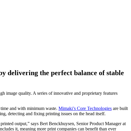
y delivering the perfect balance of stable
gh image quality. A series of innovative and proprietary features
 on time and with minimum waste.
Mimaki’s Core Technologies
are built
 detecting and fixing printing issues on the head itself.
r printed output,” says Bert Benckhuysen, Senior Product Manager at
cludes it, meaning more print companies can benefit than ever