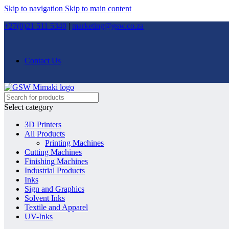
Skip to navigation
Skip to main content
+27(0)21 511 5340
|
marketing@gsw.co.za
Contact Us
Select category
3D Printers
All Products
Printing Machines
Cutting Machines
Finishing Machines
Industrial Products
Inks
Sign and Graphics
Solvent Inks
Textile and Apparel
UV-Inks