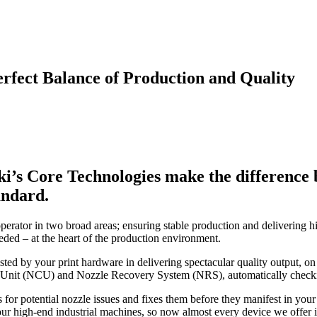
rfect Balance of Production and Quality
ki’s Core Technologies make the difference b
andard.
perator in two broad areas; ensuring stable production and delivering hi
eded – at the heart of the production environment.
sisted by your print hardware in delivering spectacular quality output,
 Unit (NCU) and Nozzle Recovery System (NRS), automatically checking,
or potential nozzle issues and fixes them before they manifest in you
 high-end industrial machines, so now almost every device we offer in