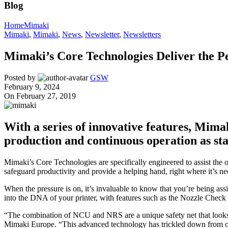
Blog
Home
Mimaki
Mimaki
,
Mimaki
,
News
,
Newsletter
,
Newsletters
Mimaki’s Core Technologies Deliver the Pe
Posted by
GSW
February 9, 2024
On February 27, 2019
With a series of innovative features, Mima
production and continuous operation as st
Mimaki’s Core Technologies are specifically engineered to assist the o
safeguard productivity and provide a helping hand, right where it’s ne
When the pressure is on, it’s invaluable to know that you’re being as
into the DNA of your printer, with features such as the Nozzle Check
“The combination of NCU and NRS are a unique safety net that looks f
Mimaki Europe. “This advanced technology has trickled down from our