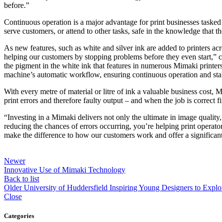
before.”
Continuous operation is a major advantage for print businesses tasked w
serve customers, or attend to other tasks, safe in the knowledge that the
As new features, such as white and silver ink are added to printers ac
helping our customers by stopping problems before they even start,
the pigment in the white ink that features in numerous Mimaki printer
machine’s automatic workflow, ensuring continuous operation and sta
With every metre of material or litre of ink a valuable business cost
print errors and therefore faulty output – and when the job is correct 
“Investing in a Mimaki delivers not only the ultimate in image qualit
reducing the chances of errors occurring, you’re helping print operat
make the difference to how our customers work and offer a significant
Newer
Innovative Use of Mimaki Technology
Back to list
Older
University of Huddersfield Inspiring Young Designers to Explor
Close
Categories