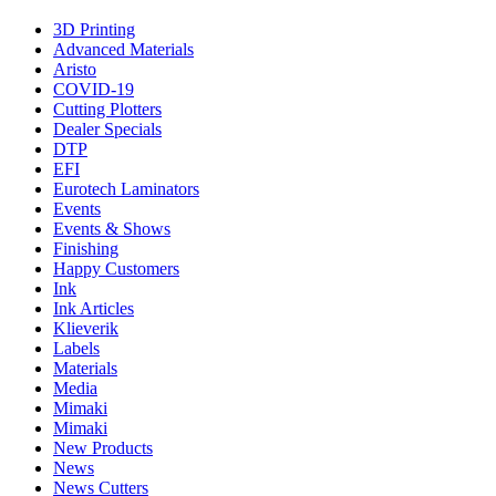
3D Printing
Advanced Materials
Aristo
COVID-19
Cutting Plotters
Dealer Specials
DTP
EFI
Eurotech Laminators
Events
Events & Shows
Finishing
Happy Customers
Ink
Ink Articles
Klieverik
Labels
Materials
Media
Mimaki
Mimaki
New Products
News
News Cutters