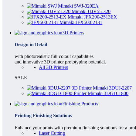
Mimaki SWJ-320EA
Mimaki UJV55-320
Mimaki JFX200-2513EX
Mimaki JFX500-2131
3D Printers
Design in Detail
with photorealistic full-colour capabilities
and innovative 3D printer prototyping potential.
All 3D Printers
SALE
Mimaki 3DUJ-2207
Mimaki 3DGD-1800
Finishing Products
Printing Finishing Solutions
Enhance your prints with premium finishing solutions for a prof
Laser Cutting