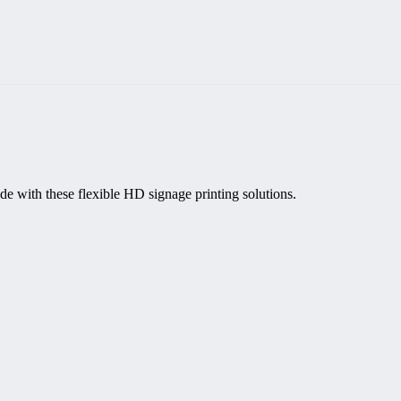
de with these flexible HD signage printing solutions.