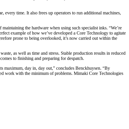
e, every time. It also frees up operators to run additional machines,
s of maintaining the hardware when using such specialist inks. “We’re
erfect example of how we’ve developed a Core Technology to agitate
refore prone to being overlooked, it’s now carried out within the
aste, as well as time and stress. Stable production results in reduced
t comes to finishing and preparing for despatch.
 at its maximum, day in, day out,” concludes Benckhuysen. “By
 printed work with the minimum of problems. Mimaki Core Technologies