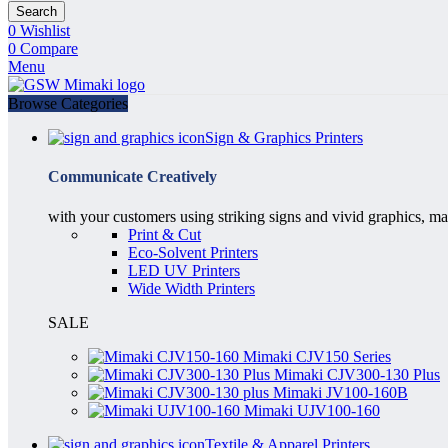
Search
0
Wishlist
0
Compare
Menu
Browse Categories
Sign & Graphics Printers
Communicate Creatively
with your customers using striking signs and vivid graphics, ma
Print & Cut
Eco-Solvent Printers
LED UV Printers
Wide Width Printers
SALE
Mimaki CJV150 Series
Mimaki CJV300-130 Plus
Mimaki JV100-160B
Mimaki UJV100-160
Textile & Apparel Printers