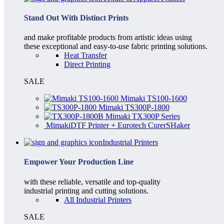
Stand Out With Distinct Prints
and make profitable products from artistic ideas using
these exceptional and easy-to-use fabric printing solutions.
Heat Transfer
Direct Printing
SALE
Mimaki TS100-1600
Mimaki TS300P-1800
Mimaki TX300P Series
MimakiDTF Printer + Eurotech CurerSHaker
Industrial Printers
Empower Your Production Line
with these reliable, versatile and top-quality
industrial printing and cutting solutions.
All Industrial Printers
SALE