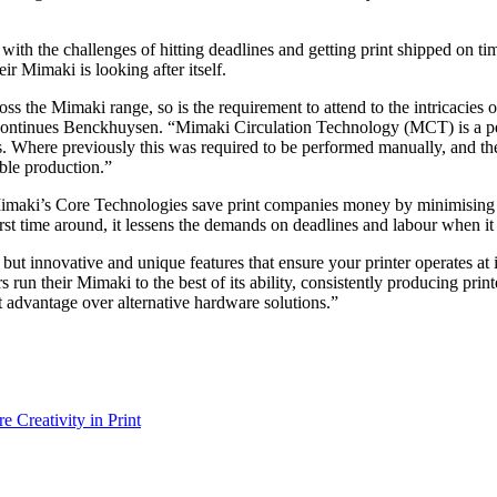
ith the challenges of hitting deadlines and getting print shipped on tim
ir Mimaki is looking after itself.
ross the Mimaki range, so is the requirement to attend to the intricacie
” continues Benckhuysen. “Mimaki Circulation Technology (MCT) is a p
s. Where previously this was required to be performed manually, and the
ble production.”
, Mimaki’s Core Technologies save print companies money by minimising w
first time around, it lessens the demands on deadlines and labour when i
y, but innovative and unique features that ensure your printer operates
ors run their Mimaki to the best of its ability, consistently producing
 advantage over alternative hardware solutions.”
e Creativity in Print