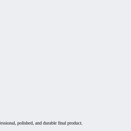
essional, polished, and durable final product.