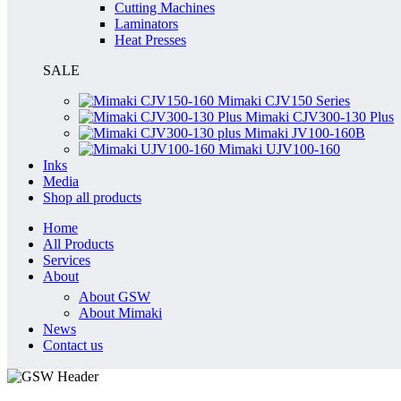
Cutting Machines
Laminators
Heat Presses
SALE
Mimaki CJV150 Series
Mimaki CJV300-130 Plus
Mimaki JV100-160B
Mimaki UJV100-160
Inks
Media
Shop all products
Home
All Products
Services
About
About GSW
About Mimaki
News
Contact us