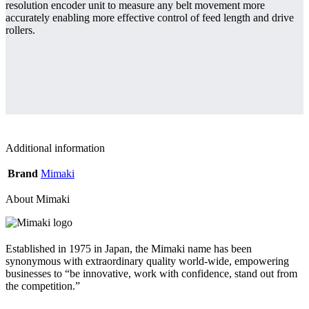
resolution encoder unit to measure any belt movement more
accurately enabling more effective control of feed length and drive
rollers.
Additional information
Brand
Mimaki
About Mimaki
Established in 1975 in Japan, the Mimaki name has been
synonymous with extraordinary quality world-wide, empowering
businesses to “be innovative, work with confidence, stand out from
the competition.”