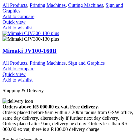
All Products
,
Printing Machines
,
Cutting Machines
,
Sign and
Graphics
Add to compare
Quick view
Add to wishlist
Mimaki JV100-160B
All Products
,
Printing Machines
,
Sign and Graphics
Add to compare
Quick view
Add to wishlist
Shipping & Delivery
Orders above R5 000.00 ex vat, Free delivery.
Orders placed before 9am within a 20km radius from GSW office,
same day delivery, alternatively if further next day delivery.
Orders placed after 9am, delivery next day. Orders less than R5
000.00 ex vat, there is a R100.00 delivery charge.
Product Information