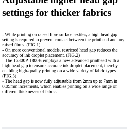
settings for thicker fabrics
- While printing on raised fibre surface textiles, a high head gap
setting is required to prevent contact between the printhead and any
raised fibres. (FIG.1)
- On more conventional models, restricted head gap reduces the
accuracy of ink droplet placement. (FIG.2)
- The Tx300P-1800B employs a new advanced printhead with a
high head gap to ensure accurate ink droplet placement, thereby
enabling high-quality printing on a wide variety of fabric types.
(FIG.3)
- The head gap is now fully adjustable from 2mm up to 7mm in
0.05mm increments, which enables printing on a wide range of
different thicknesses of fabric.