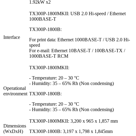
1.92kW x2
TX300P-1800MKII: USB 2.0 Hi-speed / Ethernet
1000BASE-T
TX300P-1800B:
Interface
For print data: Ethernet 1000BASE-T / USB 2.0 Hi-
speed
For e-mail: Ethernet 10BASE-T / 100BASE-TX /
1000BASE-T RCM
TX300P-1800MKII:
- Temperature: 20 – 30 °C
- Humidity: 35 – 65% Rh (Non condensing)
Operational
environment
TX300P-1800B:
- Temperature: 20 – 30 °C
- Humidity: 35 – 65% Rh (Non condensing)
TX300P-1800MKII: 3,200 x 965 x 1,857 mm
Dimensions
(WxDxH)
TX300P-1800B: 3,197 x 1,798 x 1,845mm