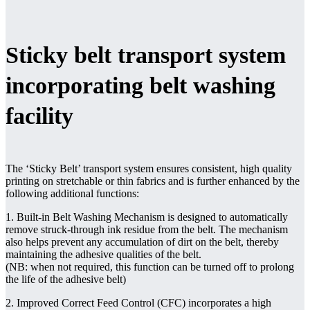
Sticky belt transport system
incorporating belt washing
facility
The ‘Sticky Belt’ transport system ensures consistent, high quality
printing on stretchable or thin fabrics and is further enhanced by the
following additional functions:
1. Built-in Belt Washing Mechanism is designed to automatically
remove struck-through ink residue from the belt. The mechanism
also helps prevent any accumulation of dirt on the belt, thereby
maintaining the adhesive qualities of the belt.
(NB: when not required, this function can be turned off to prolong
the life of the adhesive belt)
2. Improved Correct Feed Control (CFC) incorporates a high