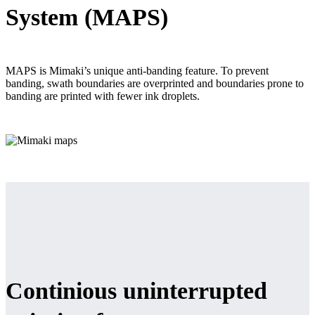
System (MAPS)
MAPS is Mimaki’s unique anti-banding feature. To prevent
banding, swath boundaries are overprinted and boundaries prone to
banding are printed with fewer ink droplets.
Continious uninterrupted