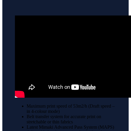
Maximum print speed of 53m2/h (Draft speed –
in 4-colour mode)
Belt transfer system for accurate print on
stretchable or thin fabrics
Latest Mimaki Advanced Pass System (MAPS)