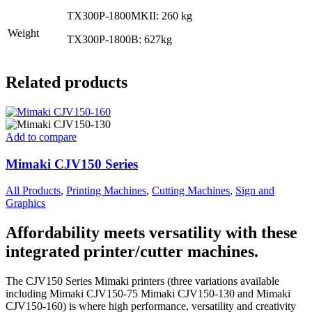
TX300P-1800MKII: 260 kg
Weight
TX300P-1800B: 627kg
Related products
Add to compare
Mimaki CJV150 Series
All Products
,
Printing Machines
,
Cutting Machines
,
Sign and
Graphics
Affordability meets versatility with these
integrated printer/cutter machines.
The CJV150 Series Mimaki printers (three variations available
including Mimaki CJV150-75 Mimaki CJV150-130 and Mimaki
CJV150-160) is where high performance, versatility and creativity