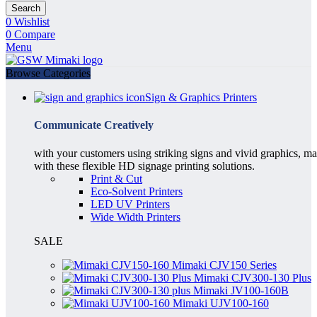
Search
0
Wishlist
0
Compare
Menu
Browse Categories
Sign & Graphics Printers
Communicate Creatively
with your customers using striking signs and vivid graphics, m
with these flexible HD signage printing solutions.
Print & Cut
Eco-Solvent Printers
LED UV Printers
Wide Width Printers
SALE
Mimaki CJV150 Series
Mimaki CJV300-130 Plus
Mimaki JV100-160B
Mimaki UJV100-160