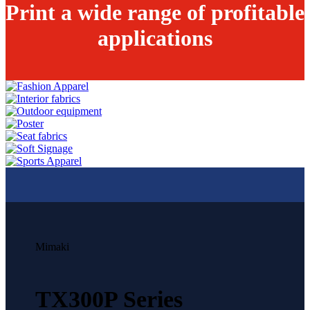
Print a wide range of profitable
applications
Mimaki
TX300P Series