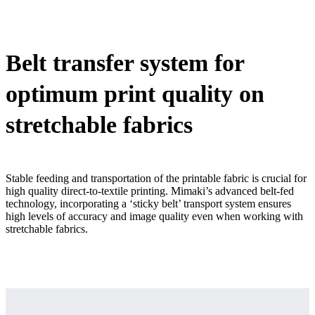
Belt transfer system for
optimum print quality on
stretchable fabrics
Stable feeding and transportation of the printable fabric is crucial for
high quality direct-to-textile printing. Mimaki’s advanced belt-fed
technology, incorporating a ‘sticky belt’ transport system ensures
high levels of accuracy and image quality even when working with
stretchable fabrics.