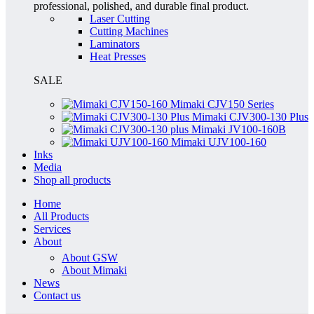
professional, polished, and durable final product.
Laser Cutting
Cutting Machines
Laminators
Heat Presses
SALE
Mimaki CJV150 Series
Mimaki CJV300-130 Plus
Mimaki JV100-160B
Mimaki UJV100-160
Inks
Media
Shop all products
Home
All Products
Services
About
About GSW
About Mimaki
News
Contact us