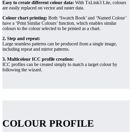
Easy to create different colour data:
With TxLink3 Lite, colours
are easily replaced on vector and raster data.
Colour chart printing:
Both ‘Swatch Book’ and ‘Named Colour’
have a ‘Print Similar Colours’ function, which enables similar
colours to the colour selected to be printed as a chart.
2. Step and repeat:
Large seamless patterns can be produced from a single image,
including repeat and mirror patterns.
3. Multicolour ICC profile creation:
ICC profiles can be created simply to match a target colour by
following the wizard.
COLOUR PROFILE