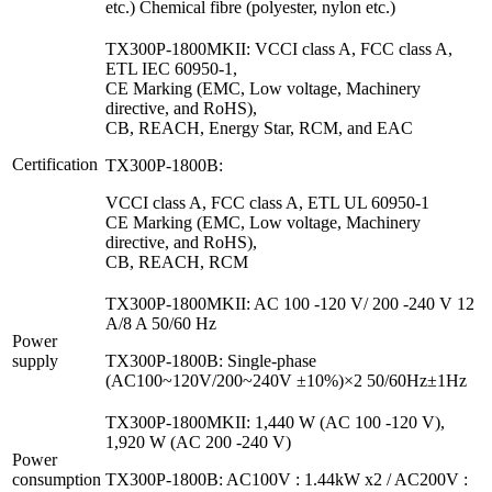
etc.) Chemical fibre (polyester, nylon etc.)
TX300P-1800MKII: VCCI class A, FCC class A,
ETL IEC 60950-1,
CE Marking (EMC, Low voltage, Machinery
directive, and RoHS),
CB, REACH, Energy Star, RCM, and EAC
Certification
TX300P-1800B:
VCCI class A, FCC class A, ETL UL 60950-1
CE Marking (EMC, Low voltage, Machinery
directive, and RoHS),
CB, REACH, RCM
TX300P-1800MKII: AC 100 -120 V/ 200 -240 V 12
A/8 A 50/60 Hz
Power
supply
TX300P-1800B: Single-phase
(AC100~120V/200~240V ±10%)×2 50/60Hz±1Hz
TX300P-1800MKII: 1,440 W (AC 100 -120 V),
1,920 W (AC 200 -240 V)
Power
consumption
TX300P-1800B: AC100V : 1.44kW x2 / AC200V :