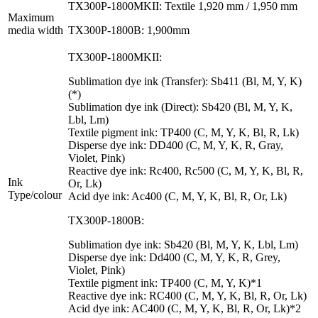
TX300P-1800MKII: Textile 1,920 mm / 1,950 mm
Maximum
media width
TX300P-1800B: 1,900mm
TX300P-1800MKII:
Sublimation dye ink (Transfer): Sb411 (Bl, M, Y, K)
(*)
Sublimation dye ink (Direct): Sb420 (Bl, M, Y, K,
Lbl, Lm)
Textile pigment ink: TP400 (C, M, Y, K, Bl, R, Lk)
Disperse dye ink: DD400 (C, M, Y, K, R, Gray,
Violet, Pink)
Reactive dye ink: Rc400, Rc500 (C, M, Y, K, Bl, R,
Ink
Or, Lk)
Type/colour
Acid dye ink: Ac400 (C, M, Y, K, Bl, R, Or, Lk)
TX300P-1800B:
Sublimation dye ink: Sb420 (Bl, M, Y, K, Lbl, Lm)
Disperse dye ink: Dd400 (C, M, Y, K, R, Grey,
Violet, Pink)
Textile pigment ink: TP400 (C, M, Y, K)*1
Reactive dye ink: RC400 (C, M, Y, K, Bl, R, Or, Lk)
Acid dye ink: AC400 (C, M, Y, K, Bl, R, Or, Lk)*2