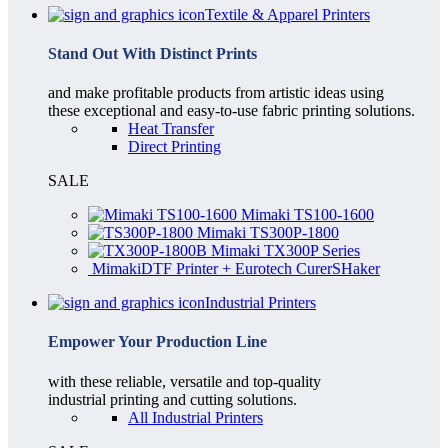
Textile & Apparel Printers
Stand Out With Distinct Prints
and make profitable products from artistic ideas using
these exceptional and easy-to-use fabric printing solutions.
Heat Transfer
Direct Printing
SALE
Mimaki TS100-1600
Mimaki TS300P-1800
Mimaki TX300P Series
MimakiDTF Printer + Eurotech CurerSHaker
Industrial Printers
Empower Your Production Line
with these reliable, versatile and top-quality
industrial printing and cutting solutions.
All Industrial Printers