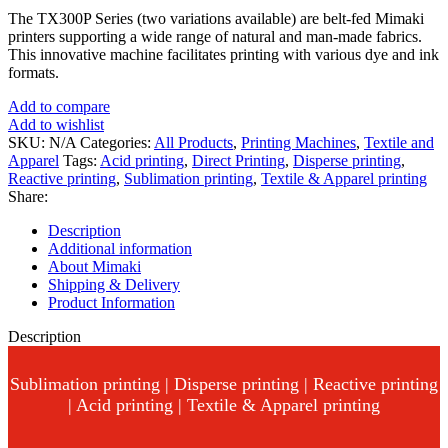
The TX300P Series (two variations available) are belt-fed Mimaki
printers supporting a wide range of natural and man-made fabrics.
This innovative machine facilitates printing with various dye and ink
formats.
Add to compare
Add to wishlist
SKU:
N/A
Categories:
All Products
,
Printing Machines
,
Textile and
Apparel
Tags:
Acid printing
,
Direct Printing
,
Disperse printing
,
Reactive printing
,
Sublimation printing
,
Textile & Apparel printing
Share:
Description
Additional information
About Mimaki
Shipping & Delivery
Product Information
Description
Sublimation printing | Disperse printing | Reactive printing
| Acid printing | Textile & Apparel printing