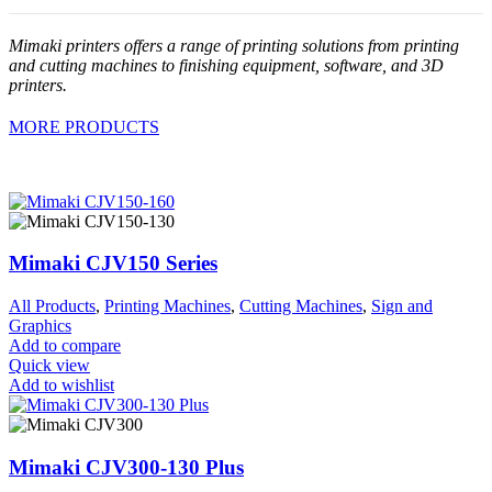
Mimaki printers offers a range of printing solutions from printing
and cutting machines to finishing equipment, software, and 3D
printers.
MORE PRODUCTS
Mimaki CJV150 Series
All Products
,
Printing Machines
,
Cutting Machines
,
Sign and
Graphics
Add to compare
Quick view
Add to wishlist
Mimaki CJV300-130 Plus