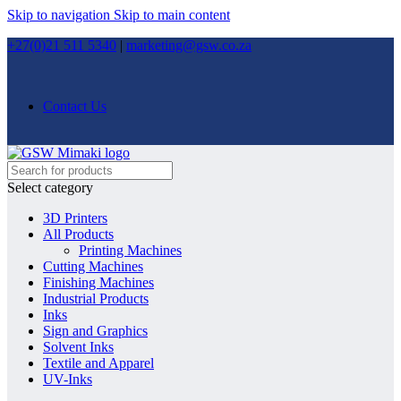
Skip to navigation
Skip to main content
+27(0)21 511 5340
|
marketing@gsw.co.za
Contact Us
Select category
3D Printers
All Products
Printing Machines
Cutting Machines
Finishing Machines
Industrial Products
Inks
Sign and Graphics
Solvent Inks
Textile and Apparel
UV-Inks