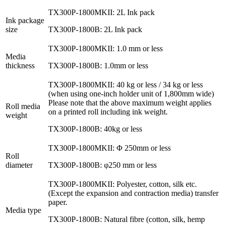
TX300P-1800MKII: 2L Ink pack
Ink package
size
TX300P-1800B: 2L Ink pack
TX300P-1800MKII: 1.0 mm or less
Media
thickness
TX300P-1800B: 1.0mm or less
TX300P-1800MKII: 40 kg or less / 34 kg or less
(when using one-inch holder unit of 1,800mm wide)
Please note that the above maximum weight applies
Roll media
on a printed roll including ink weight.
weight
TX300P-1800B: 40kg or less
TX300P-1800MKII: Φ 250mm or less
Roll
diameter
TX300P-1800B: φ250 mm or less
TX300P-1800MKII: Polyester, cotton, silk etc.
(Except the expansion and contraction media) transfer
paper.
Media type
TX300P-1800B: Natural fibre (cotton, silk, hemp