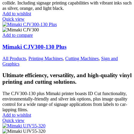
collide. Including signage printing capabilities with vibrant inks such
as silver, orange, and light black.
Add to wishlist
Quick view
Add to compare
Mimaki CJV300-130 Plus
All Products
,
Printing Machines
,
Cutting Machines
,
Sign and
Graphics
Ultimate efficiency, versatility, and high-quality vinyl
printing and cutting solutions.
The CJV300-130 plus Mimaki printer boasts ID Cut functionality,
environmentally-friendly and silver ink options, plus image quality
control for a wide range of signage applications from labels to car-
lapping films.
Add to wishlist
Quick view