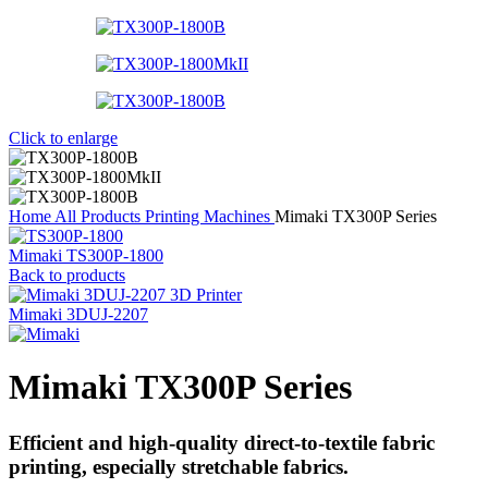
Click to enlarge
Home
All Products
Printing Machines
Mimaki TX300P Series
Mimaki TS300P-1800
Back to products
Mimaki 3DUJ-2207
Mimaki TX300P Series
Efficient and high-quality direct-to-textile fabric
printing, especially stretchable fabrics.