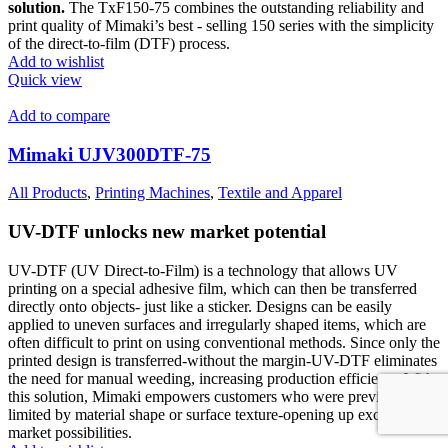
solution.
The TxF150-75 combines the outstanding reliability and
print quality of Mimaki’s best - selling 150 series with the simplicity
of the direct-to-film (DTF) process.
Add to wishlist
Quick view
Add to compare
Mimaki UJV300DTF-75
All Products
,
Printing Machines
,
Textile and Apparel
UV-DTF unlocks new market potential
UV-DTF (UV Direct-to-Film) is a technology that allows UV
printing on a special adhesive film, which can then be transferred
directly onto objects- just like a sticker. Designs can be easily
applied to uneven surfaces and irregularly shaped items, which are
often difficult to print on using conventional methods. Since only the
printed design is transferred-without the margin-UV-DTF eliminates
the need for manual weeding, increasing production efficiency.With
this solution, Mimaki empowers customers who were previously
limited by material shape or surface texture-opening up exciting new
market possibilities.