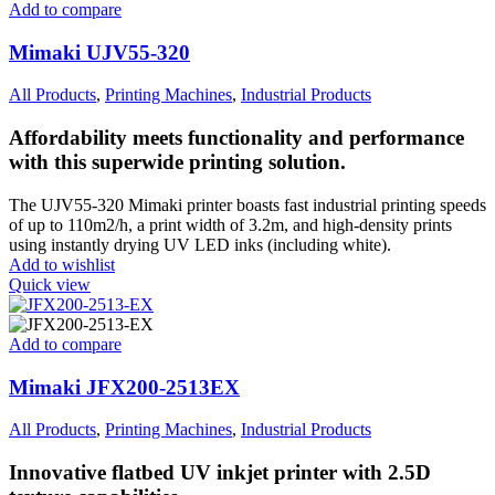
Add to compare
Mimaki UJV55-320
All Products
,
Printing Machines
,
Industrial Products
Affordability meets functionality and performance
with this superwide printing solution.
The UJV55-320 Mimaki printer boasts fast industrial printing speeds
of up to 110m2/h, a print width of 3.2m, and high-density prints
using instantly drying UV LED inks (including white).
Add to wishlist
Quick view
Add to compare
Mimaki JFX200-2513EX
All Products
,
Printing Machines
,
Industrial Products
Innovative flatbed UV inkjet printer with 2.5D