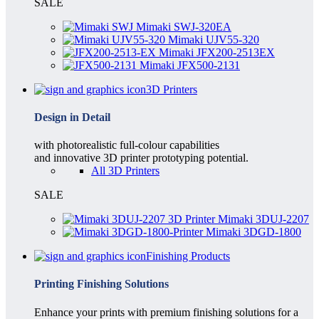
SALE
Mimaki SWJ-320EA
Mimaki UJV55-320
Mimaki JFX200-2513EX
Mimaki JFX500-2131
3D Printers
Design in Detail
with photorealistic full-colour capabilities
and innovative 3D printer prototyping potential.
All 3D Printers
SALE
Mimaki 3DUJ-2207
Mimaki 3DGD-1800
Finishing Products
Printing Finishing Solutions
Enhance your prints with premium finishing solutions for a