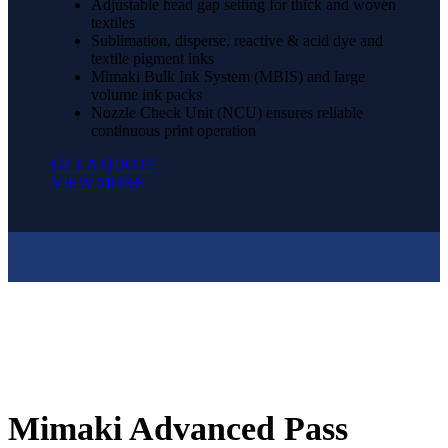
Adjustable head gap setting for thick and woven
textiles
Sublimation, disperse, reactive & acid dye and
textile pigment inks
Mimaki Bulk Ink System (MBIS) and large
volume ink packs
Nozzle Check Unit (NCU) ensures reliable
continuous print operation
GET A QUOTE
VIEW MORE
Mimaki Advanced Pass