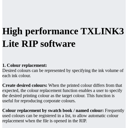
High performance TXLINK3
Lite RIP software
1. Colour replacement:
Desired colours can be represented by specifying the ink volume of
each ink colour.
Create desired colours:
When the printed colour differs from that
expected, the colour replacement function enables a user to specify
the desired printing colour as the target colour. This function is
useful for reproducing corporate colours.
Colour replacement by swatch book / named colour:
Frequently
used colours can be registered in a list, to allow automatic colour
replacement when the file is opened in the RIP.