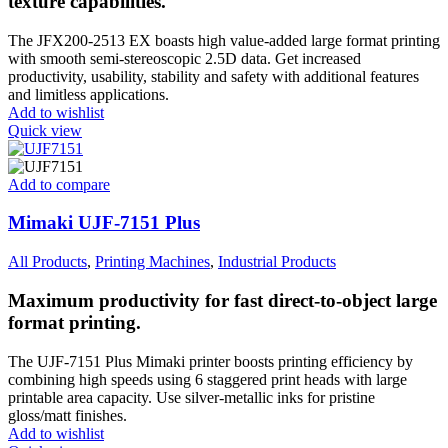
texture capabilities.
The JFX200-2513 EX boasts high value-added large format printing
with smooth semi-stereoscopic 2.5D data. Get increased
productivity, usability, stability and safety with additional features
and limitless applications.
Add to wishlist
Quick view
Add to compare
Mimaki UJF-7151 Plus
All Products
,
Printing Machines
,
Industrial Products
Maximum productivity for fast direct-to-object large
format printing.
The UJF-7151 Plus Mimaki printer boosts printing efficiency by
combining high speeds using 6 staggered print heads with large
printable area capacity. Use silver-metallic inks for pristine
gloss/matt finishes.
Add to wishlist