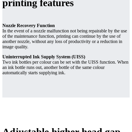
printing features
Nozzle Recovery Function
In the event of a nozzle malfunction not being repairable by the use
of the maintenance function, printing can continue by the use of
another nozzle, without any loss of productivity or a reduction in
image quality.
Uninterrupted Ink Supply System (UISS)
Two ink bottles per colour can be set with the UISS function. When
an ink bottle runs out, another bottle of the same colour
automatically starts supplying ink.
Adjustable higher head gap