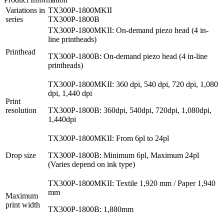
Variations in
TX300P-1800MKII
series
TX300P-1800B
TX300P-1800MKII: On-demand piezo head (4 in-
line printheads)
Printhead
TX300P-1800B: On-demand piezo head (4 in-line
printheads)
TX300P-1800MKII: 360 dpi, 540 dpi, 720 dpi, 1,080
dpi, 1,440 dpi
Print
resolution
TX300P-1800B: 360dpi, 540dpi, 720dpi, 1,080dpi,
1,440dpi
TX300P-1800MKII: From 6pl to 24pl
Drop size
TX300P-1800B: Minimum 6pl, Maximum 24pl
(Varies depend on ink type)
TX300P-1800MKII: Textile 1,920 mm / Paper 1,940
mm
Maximum
print width
TX300P-1800B: 1,880mm