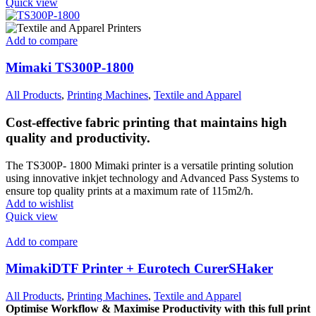
Quick view
Add to compare
Mimaki TS300P-1800
All Products
,
Printing Machines
,
Textile and Apparel
Cost-effective fabric printing that maintains high
quality and productivity.
The TS300P- 1800 Mimaki printer is a versatile printing solution
using innovative inkjet technology and Advanced Pass Systems to
ensure top quality prints at a maximum rate of 115m2/h.
Add to wishlist
Quick view
Add to compare
MimakiDTF Printer + Eurotech CurerSHaker
All Products
,
Printing Machines
,
Textile and Apparel
Optimise Workflow & Maximise
Productivity with this full print