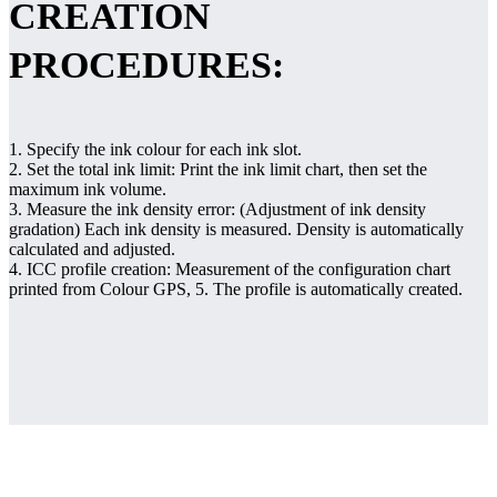
CREATION
PROCEDURES:
1. Specify the ink colour for each ink slot.
2. Set the total ink limit: Print the ink limit chart, then set the
maximum ink volume.
3. Measure the ink density error: (Adjustment of ink density
gradation) Each ink density is measured. Density is automatically
calculated and adjusted.
4. ICC profile creation: Measurement of the configuration chart
printed from Colour GPS, 5. The profile is automatically created.