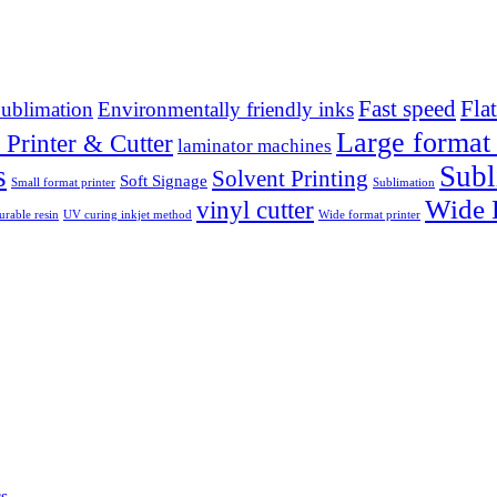
Fast speed
Fla
ublimation
Environmentally friendly inks
Large format 
 Printer & Cutter
laminator machines
s
Subl
Solvent Printing
Soft Signage
Small format printer
Sublimation
Wide F
vinyl cutter
rable resin
UV curing inkjet method
Wide format printer
cs