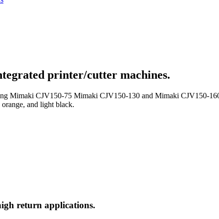
integrated printer/cutter machines.
uding Mimaki CJV150-75 Mimaki CJV150-130 and Mimaki CJV150-160) is 
, orange, and light black.
igh return applications.