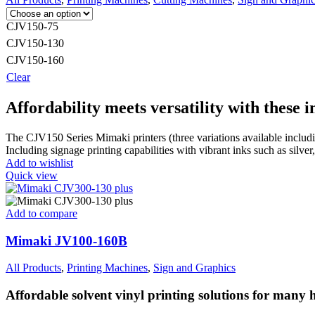
CJV150-75
CJV150-130
CJV150-160
Clear
Affordability meets versatility with these 
The CJV150 Series Mimaki printers (three variations available incl
Including signage printing capabilities with vibrant inks such as silver
Add to wishlist
Quick view
Add to compare
Mimaki JV100-160B
All Products
,
Printing Machines
,
Sign and Graphics
Affordable solvent vinyl printing solutions for many h