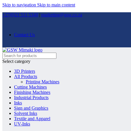
Skip to navigation
Skip to main content
+27(0)21 511 5340
|
marketing@gsw.co.za
Contact Us
Select category
3D Printers
All Products
Printing Machines
Cutting Machines
Finishing Machines
Industrial Products
Inks
Sign and Graphics
Solvent Inks
Textile and Apparel
UV-Inks