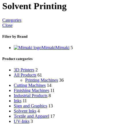
Solvent Printing
Categories
Close
Filter by Brand
Mimaki
Mimaki
5
Product categories
3D Printers
2
All Products
61
Printing Machines
36
Cutting Machines
14
Finishing Machines
11
Industrial Products
8
Inks
11
Sign and Graphics
13
Solvent Inks
4
Textile and Apparel
17
UV-Inks
3