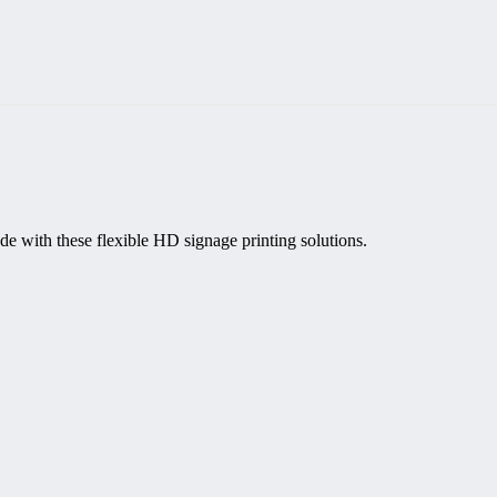
de with these flexible HD signage printing solutions.