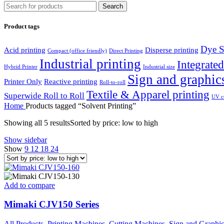
Search
Product tags
Dye S
Acid printing
Disperse printing
Compact (office friendly)
Direct Printing
Industrial printing
Integrated
Hybrid Printer
Industrial size
Sign and graphic
Printer Only
Reactive printing
Roll-to-roll
Textile & Apparel printing
Superwide Roll to Roll
UV cu
Home
Products tagged “Solvent Printing”
Showing all 5 results
Sorted by price: low to high
Show sidebar
Show
9
12
18
24
Add to compare
Mimaki CJV150 Series
All Products
,
Printing Machines
,
Cutting Machines
,
Sign and Graphi