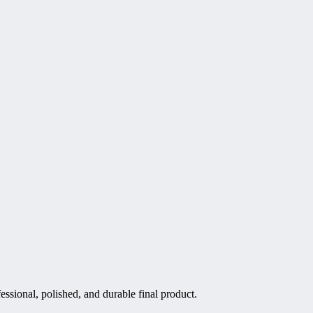
essional, polished, and durable final product.