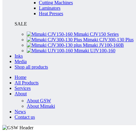
Cutting Machines
Laminators
Heat Presses
SALE
Mimaki CJV150 Series
Mimaki CJV300-130 Plus
Mimaki JV100-160B
Mimaki UJV100-160
Inks
Media
Shop all products
Home
All Products
Services
About
About GSW
About Mimaki
News
Contact us