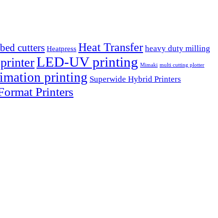
Heat Transfer
tbed cutters
heavy duty milling
Heatpress
LED-UV printing
printer
Mimaki
multi cutting plotter
imation printing
Superwide Hybrid Printers
ormat Printers