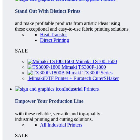
Stand Out With Distinct Prints
and make profitable products from artistic ideas using
these exceptional and easy-to-use fabric printing solutions.
Heat Transfer
Direct Printing
SALE
Mimaki TS100-1600
Mimaki TS300P-1800
Mimaki TX300P Series
MimakiDTF Printer + Eurotech CurerSHaker
Industrial Printers
Empower Your Production Line
with these reliable, versatile and top-quality
industrial printing and cutting solutions.
All Industrial Printers
SALE