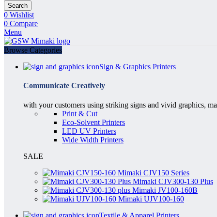
Search
0
Wishlist
0
Compare
Menu
Browse Categories
Sign & Graphics Printers
Communicate Creatively
with your customers using striking signs and vivid graphics, ma
Print & Cut
Eco-Solvent Printers
LED UV Printers
Wide Width Printers
SALE
Mimaki CJV150 Series
Mimaki CJV300-130 Plus
Mimaki JV100-160B
Mimaki UJV100-160
Textile & Apparel Printers