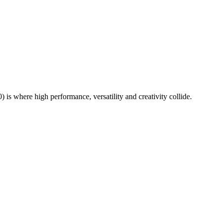
where high performance, versatility and creativity collide.