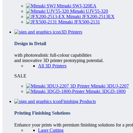
Mimaki SWJ-320EA
Mimaki UJV55-320
Mimaki JFX200-2513EX
Mimaki JFX500-2131
3D Printers
Design in Detail
with photorealistic full-colour capabilities
and innovative 3D printer prototyping potential.
All 3D Printers
SALE
Mimaki 3DUJ-2207
Mimaki 3DGD-1800
Finishing Products
Printing Finishing Solutions
Enhance your prints with premium finishing solutions for a prof
Laser Cutting