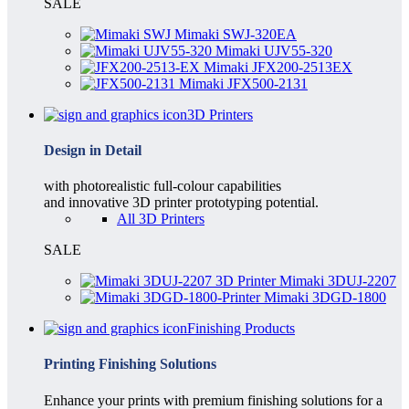
SALE
Mimaki SWJ-320EA
Mimaki UJV55-320
Mimaki JFX200-2513EX
Mimaki JFX500-2131
3D Printers
Design in Detail
with photorealistic full-colour capabilities
and innovative 3D printer prototyping potential.
All 3D Printers
SALE
Mimaki 3DUJ-2207
Mimaki 3DGD-1800
Finishing Products
Printing Finishing Solutions
Enhance your prints with premium finishing solutions for a