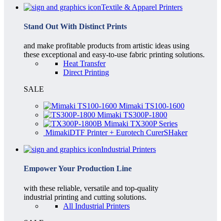
Textile & Apparel Printers
Stand Out With Distinct Prints
and make profitable products from artistic ideas using
these exceptional and easy-to-use fabric printing solutions.
Heat Transfer
Direct Printing
SALE
Mimaki TS100-1600
Mimaki TS300P-1800
Mimaki TX300P Series
MimakiDTF Printer + Eurotech CurerSHaker
Industrial Printers
Empower Your Production Line
with these reliable, versatile and top-quality
industrial printing and cutting solutions.
All Industrial Printers