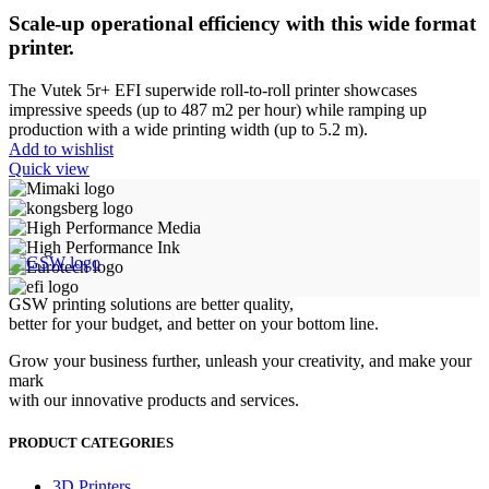
Scale-up operational efficiency with this wide format
printer.
The Vutek 5r+ EFI superwide roll-to-roll printer showcases
impressive speeds (up to 487 m2 per hour) while ramping up
production with a wide printing width (up to 5.2 m).
Add to wishlist
Quick view
GSW printing solutions are better quality,
better for your budget, and better on your bottom line.
Grow your business further, unleash your creativity, and make your
mark
with our innovative products and services.
PRODUCT CATEGORIES
3D Printers