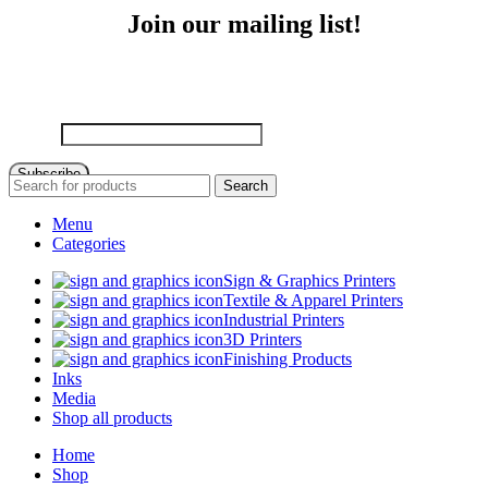
Join our mailing list!
Sign up to receive email updates on new product announcements,
special promotions, sales and more!
Email
Subscribe
Search
Menu
Categories
Sign & Graphics Printers
Textile & Apparel Printers
Industrial Printers
3D Printers
Finishing Products
Inks
Media
Shop all products
Home
Shop