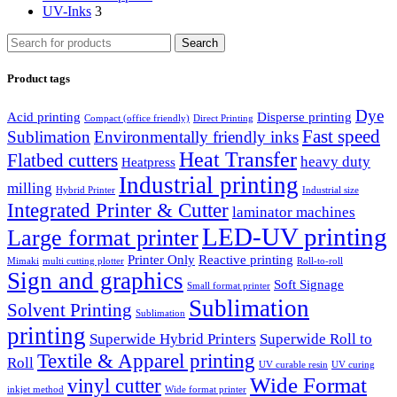
UV-Inks
3
Search
Product tags
Dye
Acid printing
Disperse printing
Compact (office friendly)
Direct Printing
Fast speed
Sublimation
Environmentally friendly inks
Heat Transfer
Flatbed cutters
heavy duty
Heatpress
Industrial printing
milling
Hybrid Printer
Industrial size
Integrated Printer & Cutter
laminator machines
LED-UV printing
Large format printer
Printer Only
Reactive printing
Mimaki
multi cutting plotter
Roll-to-roll
Sign and graphics
Soft Signage
Small format printer
Sublimation
Solvent Printing
Sublimation
printing
Superwide Hybrid Printers
Superwide Roll to
Textile & Apparel printing
Roll
UV curable resin
UV curing
Wide Format
vinyl cutter
inkjet method
Wide format printer