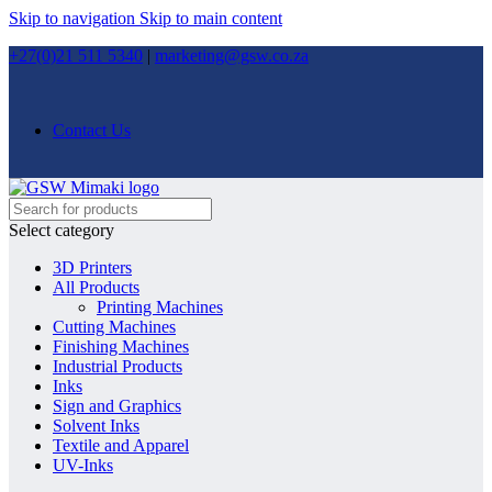
Skip to navigation
Skip to main content
+27(0)21 511 5340
|
marketing@gsw.co.za
Contact Us
Select category
3D Printers
All Products
Printing Machines
Cutting Machines
Finishing Machines
Industrial Products
Inks
Sign and Graphics
Solvent Inks
Textile and Apparel
UV-Inks