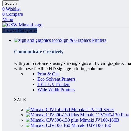
Search
0
Wishlist
0
Compare
Menu
Browse Categories
Sign & Graphics Printers
Communicate Creatively
with your customers using striking signs and vivid graphics, m
with these flexible HD signage printing solutions.
Print & Cut
Eco-Solvent Printers
LED UV Printers
Wide Width Printers
SALE
Mimaki CJV150 Series
Mimaki CJV300-130 Plus
Mimaki JV100-160B
Mimaki UJV100-160