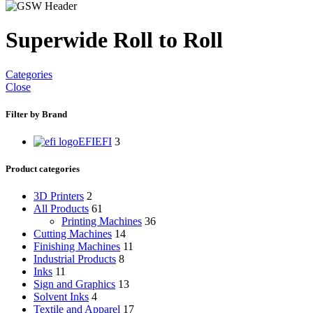
Superwide Roll to Roll
Categories
Close
Filter by Brand
EFI
EFI
3
Product categories
3D Printers
2
All Products
61
Printing Machines
36
Cutting Machines
14
Finishing Machines
11
Industrial Products
8
Inks
11
Sign and Graphics
13
Solvent Inks
4
Textile and Apparel
17