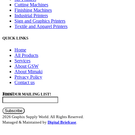
Cutting Machines
Finishing Machines
Industrial Printers
Sign and Graphics Printers
Textile and Apparel Printers
QUICK LINKS
Home
All Products
Services
About GSW
About Mimaki
Privacy Policy
Contact us
Email
JOIN OUR MAILING LIST!
Subscribe
2026 Graphix Supply World. All Rights Reserved.
Managed & Maintained by
Digital Briefcase
.