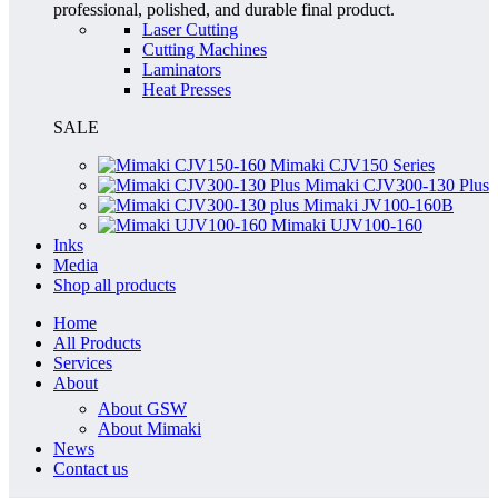
professional, polished, and durable final product.
Laser Cutting
Cutting Machines
Laminators
Heat Presses
SALE
Mimaki CJV150 Series
Mimaki CJV300-130 Plus
Mimaki JV100-160B
Mimaki UJV100-160
Inks
Media
Shop all products
Home
All Products
Services
About
About GSW
About Mimaki
News
Contact us