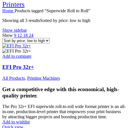
Printers
Home
Products tagged “Superwide Roll to Roll”
Showing all 3 results
Sorted by price: low to high
Show sidebar
Show
9
12
18
24
Add to compare
EFI Pro 32r+
All Products
,
Printing Machines
Get a competitive edge with this economical, high-
quality printer.
The Pro 32r+ EFI superwide roll-to-roll wide format printer is an all-
in-one, production-level printer that empowers your print business
by attracting bigger projects and boosting production time.
Add to wishlist
Quick view