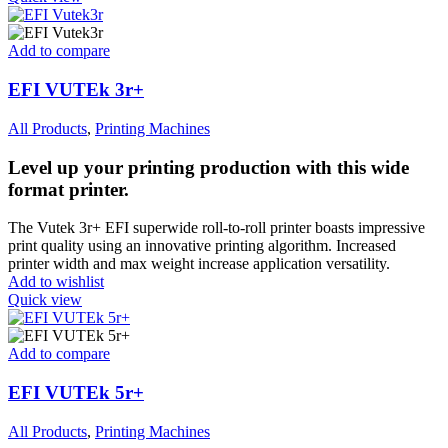
Add to compare
EFI VUTEk 3r+
All Products
,
Printing Machines
Level up your printing production with this wide
format printer.
The Vutek 3r+ EFI superwide roll-to-roll printer boasts impressive
print quality using an innovative printing algorithm. Increased
printer width and max weight increase application versatility.
Add to wishlist
Quick view
Add to compare
EFI VUTEk 5r+
All Products
,
Printing Machines