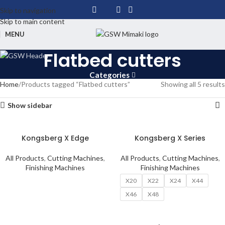
Skip to navigation
Skip to main content
MENU
Flatbed cutters
Categories
Home
Products tagged “Flatbed cutters”
Showing all 5 results
Show sidebar
Kongsberg X Edge
Kongsberg X Series
All Products
,
Cutting Machines
,
All Products
,
Cutting Machines
,
Finishing Machines
Finishing Machines
X20
X22
X24
X44
X46
X48