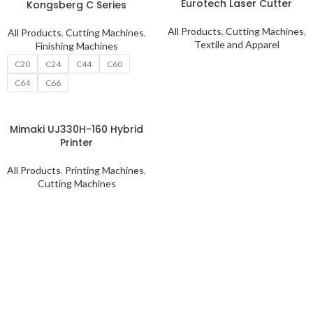
Eurotech Laser Cutter
Kongsberg C Series
All Products
,
Cutting Machines
,
All Products
,
Cutting Machines
,
Textile and Apparel
Finishing Machines
C20
C24
C44
C60
C64
C66
Mimaki UJ330H-160 Hybrid
Printer
All Products
,
Printing Machines
,
Cutting Machines