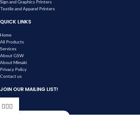
Sign and Graphics Printers
Textile and Apparel Printers
QUICK LINKS
Home
All Products
Services
About GSW
About Mimaki
Privacy Policy
Contact us
JOIN OUR MAILING LIST!
Email
Subscribe