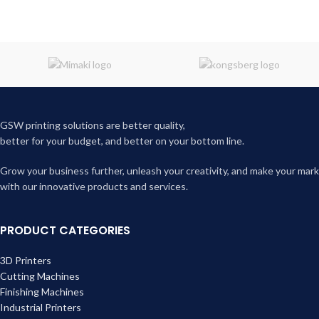
GSW printing solutions are better quality,
better for your budget, and better on your bottom line.
Grow your business further, unleash your creativity, and make your mark
with our innovative products and services.
PRODUCT CATEGORIES
3D Printers
Cutting Machines
Finishing Machines
Industrial Printers