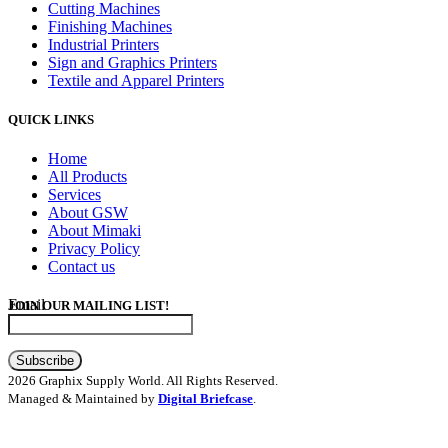
Cutting Machines
Finishing Machines
Industrial Printers
Sign and Graphics Printers
Textile and Apparel Printers
QUICK LINKS
Home
All Products
Services
About GSW
About Mimaki
Privacy Policy
Contact us
Email
JOIN OUR MAILING LIST!
Subscribe
2026 Graphix Supply World. All Rights Reserved.
Managed & Maintained by
Digital Briefcase
.