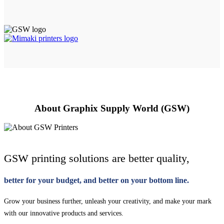
About Graphix Supply World (GSW)
GSW printing solutions are better quality,
better for your budget, and better on your bottom line.
Grow your business further, unleash your creativity, and make your mark
with our innovative products and services.