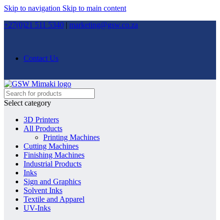
Skip to navigation
Skip to main content
+27(0)21 511 5340
|
marketing@gsw.co.za
Contact Us
Select category
3D Printers
All Products
Printing Machines
Cutting Machines
Finishing Machines
Industrial Products
Inks
Sign and Graphics
Solvent Inks
Textile and Apparel
UV-Inks