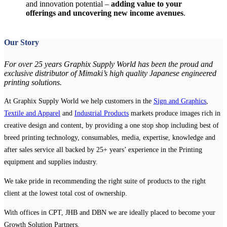
and innovation potential –
adding value to your
offerings and uncovering new income avenues
.
Our Story
For over 25 years Graphix Supply World has been the proud and
exclusive distributor of Mimaki’s high quality Japanese engineered
printing solutions.
At Graphix Supply World we help customers in the
Sign and Graphics
,
Textile and Apparel
and
Industrial Products
markets produce images rich in
creative design and content, by providing a one stop shop including best of
breed printing technology, consumables, media, expertise, knowledge and
after sales service all backed by 25+ years’ experience in the Printing
equipment and supplies industry.
We take pride in recommending the right suite of products to the right
client at the lowest total cost of ownership.
With offices in CPT, JHB and DBN we are ideally placed to become your
Growth Solution Partners.