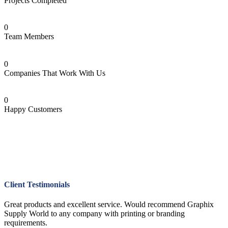
Projects Completed
0
Team Members
0
Companies That Work With Us
0
Happy Customers
Client Testimonials
Great products and excellent service. Would recommend Graphix
Supply World to any company with printing or branding
requirements.