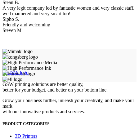
Stean B.
A very legit company led by fantastic women and very classic staff,
well mannered and very smart too!
Sipho S.
Friendly and welcoming
Steven M.
GSW printing solutions are better quality,
better for your budget, and better on your bottom line.
Grow your business further, unleash your creativity, and make your
mark
with our innovative products and services.
PRODUCT CATEGORIES
3D Printers