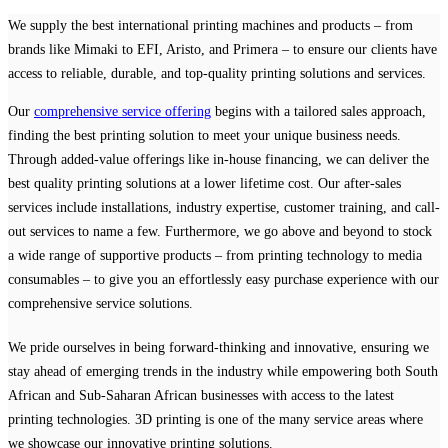
We supply the best international printing machines and products – from
brands like Mimaki to EFI, Aristo, and Primera – to ensure our clients have
access to reliable, durable, and top-quality printing solutions and services.
Our
comprehensive service offering
begins with a tailored sales approach,
finding the best printing solution to meet your unique business needs.
Through added-value offerings like in-house financing, we can deliver the
best quality printing solutions at a lower lifetime cost. Our after-sales
services include installations, industry expertise, customer training, and call-
out services to name a few. Furthermore, we go above and beyond to stock
a wide range of supportive products – from printing technology to media
consumables – to give you an effortlessly easy purchase experience with our
comprehensive service solutions.
We pride ourselves in being forward-thinking and innovative, ensuring we
stay ahead of emerging trends in the industry while empowering both South
African and Sub-Saharan African businesses with access to the latest
printing technologies. 3D printing is one of the many service areas where
we showcase our innovative printing solutions.