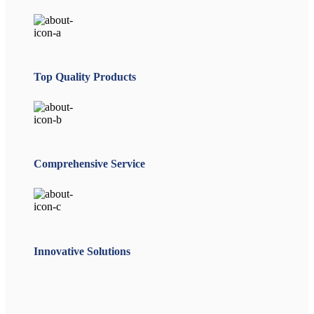
Top Quality Products
Comprehensive Service
Innovative Solutions