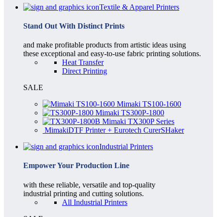
Textile & Apparel Printers
Stand Out With Distinct Prints
and make profitable products from artistic ideas using
these exceptional and easy-to-use fabric printing solutions.
Heat Transfer
Direct Printing
SALE
Mimaki TS100-1600
Mimaki TS300P-1800
Mimaki TX300P Series
MimakiDTF Printer + Eurotech CurerSHaker
Industrial Printers
Empower Your Production Line
with these reliable, versatile and top-quality
industrial printing and cutting solutions.
All Industrial Printers