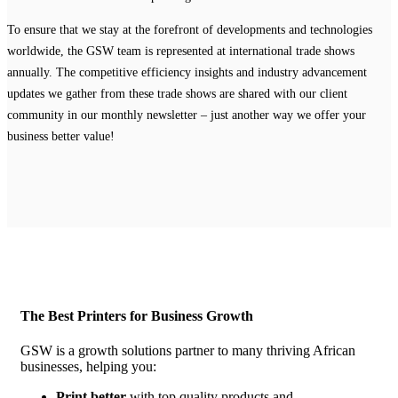
To ensure that we stay at the forefront of developments and technologies
worldwide, the GSW team is represented at international trade shows
annually. The competitive efficiency insights and industry advancement
updates we gather from these trade shows are shared with our client
community in our monthly newsletter – just another way we offer your
business better value!
The Best Printers for Business Growth
GSW is a growth solutions partner to many thriving African
businesses, helping you:
Print better
with top quality products and