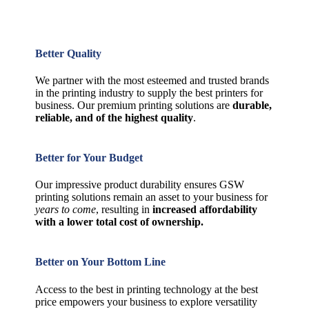
Better Quality
We partner with the most esteemed and trusted brands
in the printing industry to supply the best printers for
business. Our premium printing solutions are
durable,
reliable, and of the highest quality
.
Better for Your Budget
Our impressive product durability ensures GSW
printing solutions remain an asset to your business for
years to come
, resulting in
increased affordability
with a lower total cost of ownership.
Better on Your Bottom Line
Access to the best in printing technology at the best
price empowers your business to explore versatility