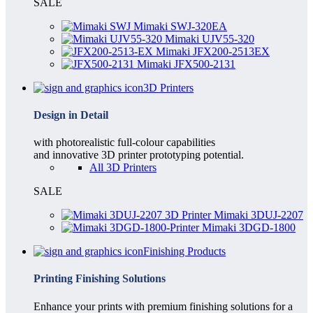
SALE
Mimaki SWJ-320EA
Mimaki UJV55-320
Mimaki JFX200-2513EX
Mimaki JFX500-2131
3D Printers
Design in Detail
with photorealistic full-colour capabilities
and innovative 3D printer prototyping potential.
All 3D Printers
SALE
Mimaki 3DUJ-2207
Mimaki 3DGD-1800
Finishing Products
Printing Finishing Solutions
Enhance your prints with premium finishing solutions for a