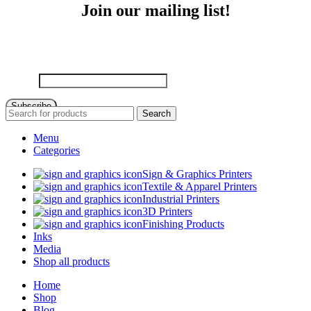
Join our mailing list!
Sign up to receive email updates on new product announcements,
special promotions, sales and more!
Email
Subscribe
Search
Menu
Categories
Sign & Graphics Printers
Textile & Apparel Printers
Industrial Printers
3D Printers
Finishing Products
Inks
Media
Shop all products
Home
Shop
Blog