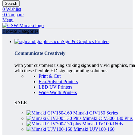
Search
0
Wishlist
0
Compare
Menu
Browse Categories
Sign & Graphics Printers
Communicate Creatively
with your customers using striking signs and vivid graphics, m
with these flexible HD signage printing solutions.
Print & Cut
Eco-Solvent Printers
LED UV Printers
Wide Width Printers
SALE
Mimaki CJV150 Series
Mimaki CJV300-130 Plus
Mimaki JV100-160B
Mimaki UJV100-160