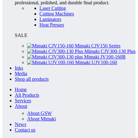
professional, polished, and durable final product.
Laser Cutting
Cutting Machines
Laminators
Heat Presses
SALE
Mimaki CJV150 Series
Mimaki CJV300-130 Plus
Mimaki JV100-160B
Mimaki UJV100-160
Inks
Media
Shop all products
Home
All Products
Services
About
About GSW
About Mimaki
News
Contact us