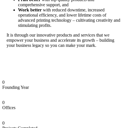
comprehensive support, and
Work better
with reduced downtime, increased
operational efficiency, and lower lifetime costs of
advanced printing technology – cultivating creativity and
stimulating profits.
It is through our innovative products and services that we
empower your business and accelerate its growth – building
your business legacy so you can make your mark.
0
Founding Year
0
Offices
0