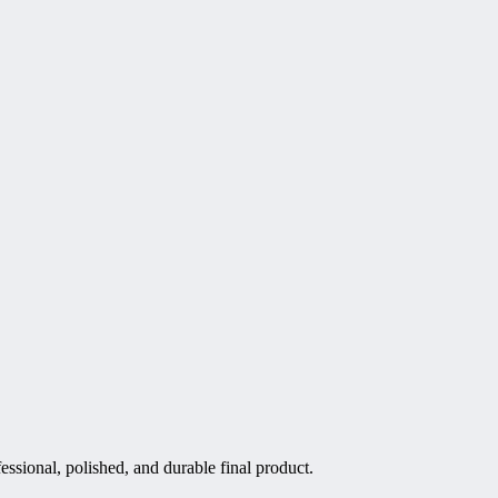
essional, polished, and durable final product.