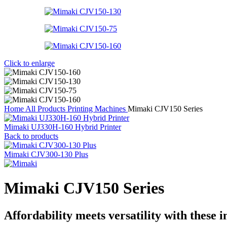
Click to enlarge
Home
All Products
Printing Machines
Mimaki CJV150 Series
Mimaki UJ330H-160 Hybrid Printer
Back to products
Mimaki CJV300-130 Plus
Mimaki CJV150 Series
Affordability meets versatility with these 