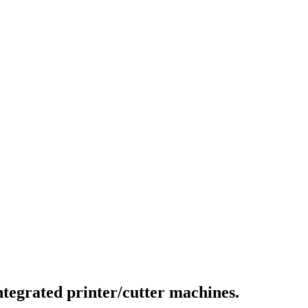
integrated printer/cutter machines.