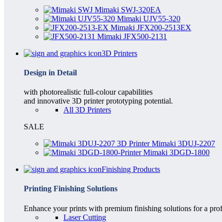
Mimaki SWJ-320EA
Mimaki UJV55-320
Mimaki JFX200-2513EX
Mimaki JFX500-2131
3D Printers
Design in Detail
with photorealistic full-colour capabilities
and innovative 3D printer prototyping potential.
All 3D Printers
SALE
Mimaki 3DUJ-2207
Mimaki 3DGD-1800
Finishing Products
Printing Finishing Solutions
Enhance your prints with premium finishing solutions for a prof
Laser Cutting