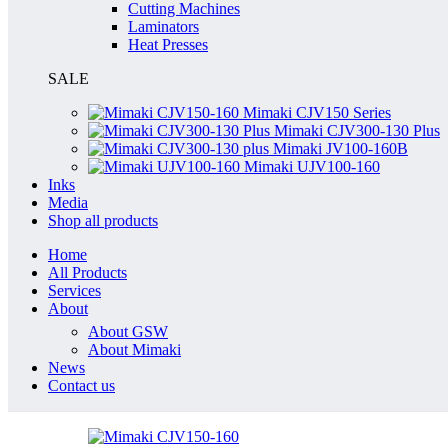
Cutting Machines
Laminators
Heat Presses
SALE
Mimaki CJV150 Series
Mimaki CJV300-130 Plus
Mimaki JV100-160B
Mimaki UJV100-160
Inks
Media
Shop all products
Home
All Products
Services
About
About GSW
About Mimaki
News
Contact us