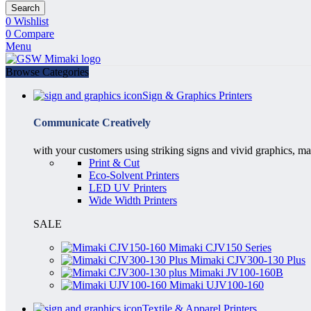
Search
0
Wishlist
0
Compare
Menu
Browse Categories
Sign & Graphics Printers
Communicate Creatively
with your customers using striking signs and vivid graphics, ma
Print & Cut
Eco-Solvent Printers
LED UV Printers
Wide Width Printers
SALE
Mimaki CJV150 Series
Mimaki CJV300-130 Plus
Mimaki JV100-160B
Mimaki UJV100-160
Textile & Apparel Printers