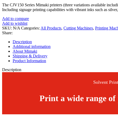
The CJV150 Series Mimaki printers (three variations available incl
Including signage printing capabilities with vibrant inks such as silver
Add to compare
Add to wishlist
SKU:
N/A
Categories:
All Products
,
Cutting Machines
,
Printing Mac
Share:
Description
Additional information
About Mimaki
Shipping & Delivery
Product Information
Description
Solvent Print
Print a wide range of