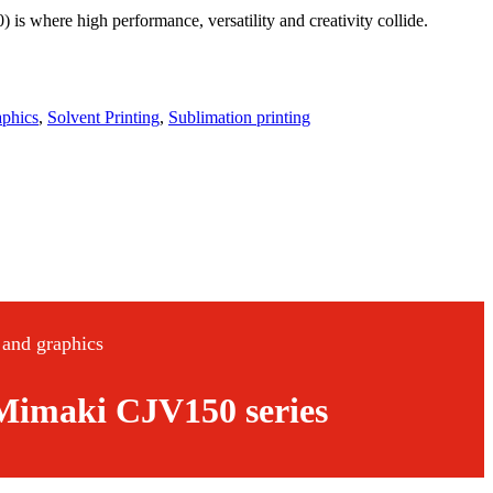
where high performance, versatility and creativity collide.
aphics
,
Solvent Printing
,
Sublimation printing
n and graphics
e Mimaki CJV150 series