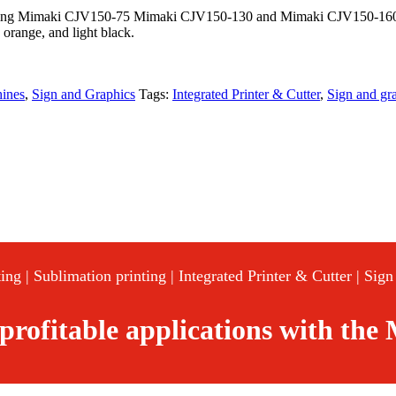
uding Mimaki CJV150-75 Mimaki CJV150-130 and Mimaki CJV150-160) is 
, orange, and light black.
hines
,
Sign and Graphics
Tags:
Integrated Printer & Cutter
,
Sign and gr
ing | Sublimation printing | Integrated Printer & Cutter | Sig
 profitable applications with th