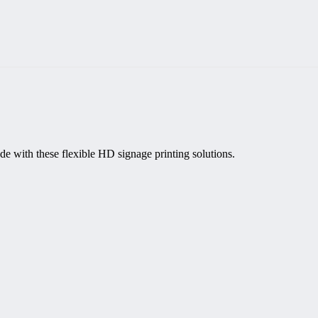
de with these flexible HD signage printing solutions.