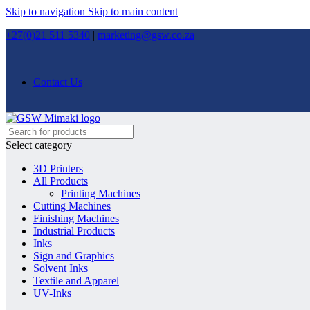
Skip to navigation
Skip to main content
+27(0)21 511 5340
|
marketing@gsw.co.za
Contact Us
Select category
3D Printers
All Products
Printing Machines
Cutting Machines
Finishing Machines
Industrial Products
Inks
Sign and Graphics
Solvent Inks
Textile and Apparel
UV-Inks