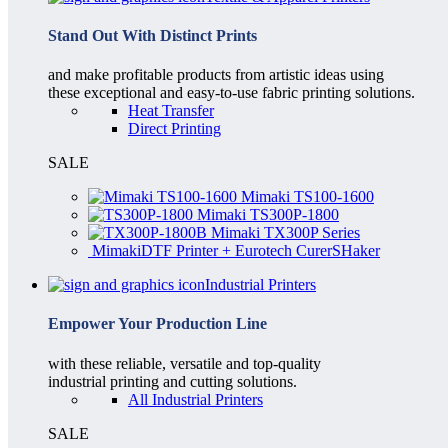
Stand Out With Distinct Prints
and make profitable products from artistic ideas using
these exceptional and easy-to-use fabric printing solutions.
Heat Transfer
Direct Printing
SALE
Mimaki TS100-1600
Mimaki TS300P-1800
Mimaki TX300P Series
MimakiDTF Printer + Eurotech CurerSHaker
Industrial Printers
Empower Your Production Line
with these reliable, versatile and top-quality
industrial printing and cutting solutions.
All Industrial Printers
SALE