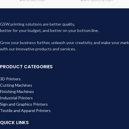
GSW printing solutions are better quality,
better for your budget, and better on your bottom line.
Grow your business further, unleash your creativity, and make your mark
with our innovative products and services.
PRODUCT CATEGORIES
3D Printers
Cutting Machines
Finishing Machines
Industrial Printers
Sign and Graphics Printers
Textile and Apparel Printers
QUICK LINKS