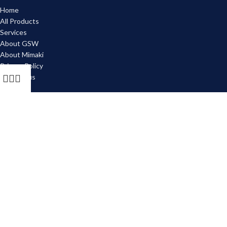
Home
All Products
Services
About GSW
About Mimaki
Privacy Policy
Contact us
JOIN OUR MAILING LIST!
Email
Subscribe
2026 Graphix Supply World. All Rights Reserved.
Managed & Maintained by
Digital Briefcase
.