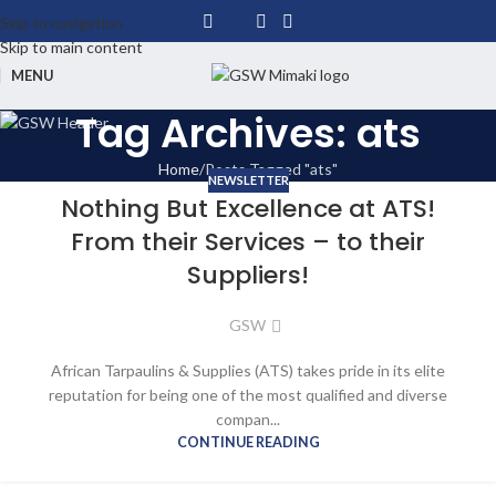
Skip to navigation
Skip to main content
MENU
Tag Archives: ats
Home
Posts Tagged "ats"
NEWSLETTER
Nothing But Excellence at ATS!
From their Services – to their
Suppliers!
GSW
African Tarpaulins & Supplies (ATS) takes pride in its elite
reputation for being one of the most qualified and diverse
compan...
CONTINUE READING