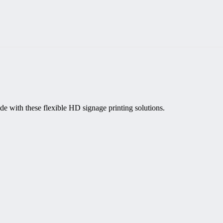
de with these flexible HD signage printing solutions.