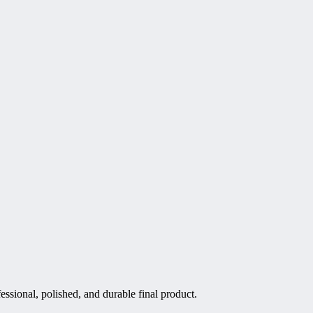
essional, polished, and durable final product.