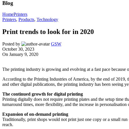
Blog
Home
Printers
Printers
,
Products
,
Technology
Print trends to look for in 2020
Posted by
GSW
October 30, 2023
On January 9, 2020
The printing industry is growing and evolving at a fast pace because 
According to the Printing Industries of America, by the end of 2019, t
and other digital publications, the printing industry has been seeing y
The continued growth for digital printing
Printing digitally does not require printing plates and the setup time th
turnaround times, more flexibility, and the increase in personalisation
Expansion of on-demand printing
Traditionally, print shops would not print just one copy or a small ru
reach.