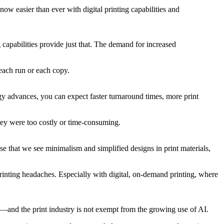
now easier than ever with digital printing capabilities and
 capabilities provide just that. The demand for increased
 each run or each copy.
ogy advances, you can expect faster turnaround times, more print
they were too costly or time-consuming.
rise that we see minimalism and simplified designs in print materials,
printing headaches. Especially with digital, on-demand printing, where
xa—and the print industry is not exempt from the growing use of AI.