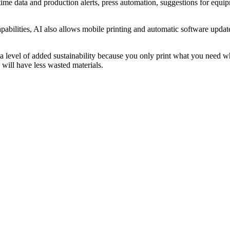
l-time data and production alerts, press automation, suggestions for eq
abilities, AI also allows mobile printing and automatic software update
 level of added sustainability because you only print what you need whe
will have less wasted materials.