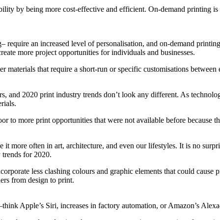
ility by being more cost-effective and efficient. On-demand printing is 
g– require an increased level of personalisation, and on-demand printing
reate more project opportunities for individuals and businesses.
er materials that require a short-run or specific customisations between
ers, and 2020 print industry trends don’t look any different. As technol
rials.
 door to more print opportunities that were not available before because 
t more often in art, architecture, and even our lifestyles. It is no surp
y trends for 2020.
ncorporate less clashing colours and graphic elements that could cause 
ers from design to print.
es—think Apple’s Siri, increases in factory automation, or Amazon’s Ale