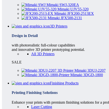
Mimaki SWJ-320EA
Mimaki UJV55-320
Mimaki JFX200-2513EX
Mimaki JFX500-2131
3D Printers
Design in Detail
with photorealistic full-colour capabilities
and innovative 3D printer prototyping potential.
All 3D Printers
SALE
Mimaki 3DUJ-2207
Mimaki 3DGD-1800
Finishing Products
Printing Finishing Solutions
Enhance your prints with premium finishing solutions for a prof
Laser Cutting