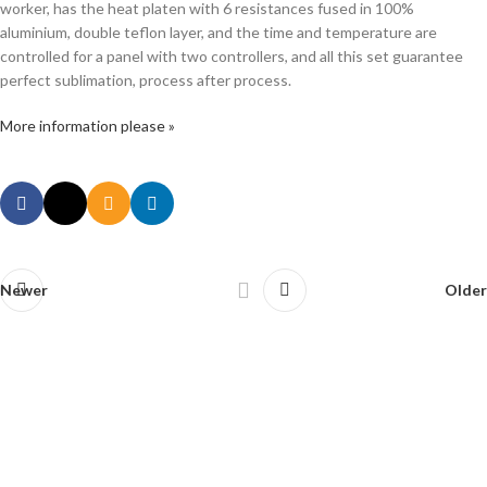
worker, has the heat platen with 6 resistances fused in 100%
aluminium, double teflon layer, and the time and temperature are
controlled for a panel with two controllers, and all this set guarantee
perfect sublimation, process after process.
More information please »
Newer
Older