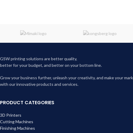
GSW printing solutions are better quality,
better for your budget, and better on your bottom line.
Grow your business further, unleash your creativity, and make your mark
with our innovative products and services.
PRODUCT CATEGORIES
3D Printers
Cutting Machines
Finishing Machines