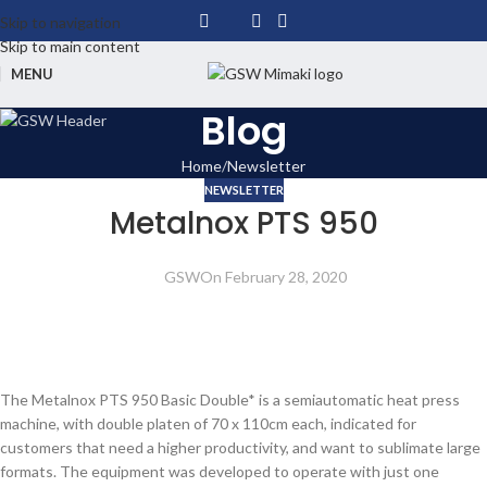
Skip to navigation
Skip to main content
MENU
Blog
Home
Newsletter
NEWSLETTER
Metalnox PTS 950
GSW
On February 28, 2020
The Metalnox PTS 950 Basic Double* is a semiautomatic heat press
machine, with double platen of 70 x 110cm each, indicated for
customers that need a higher productivity, and want to sublimate large
formats. The equipment was developed to operate with just one