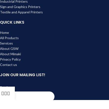
Industrial Printers
Sign and Graphics Printers
Textile and Apparel Printers
QUICK LINKS
Home
All Products
Services
About GSW
About Mimaki
Privacy Policy
Contact us
JOIN OUR MAILING LIST!
Email
Subscribe