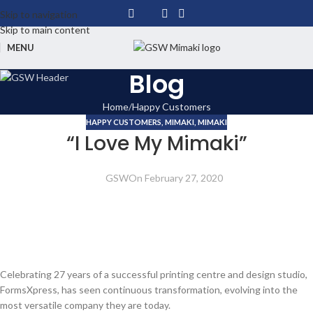
Skip to navigation
Skip to main content
MENU
Blog
Home
Happy Customers
HAPPY CUSTOMERS
,
MIMAKI
,
MIMAKI
“I Love My Mimaki”
GSW
On February 27, 2020
Celebrating 27 years of a successful printing centre and design studio,
FormsXpress, has seen continuous transformation, evolving into the
most versatile company they are today.