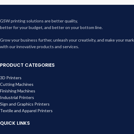
GSW printing solutions are better quality,
better for your budget, and better on your bottom line.
Grow your business further, unleash your creativity, and make your mark
with our innovative products and services.
PRODUCT CATEGORIES
3D Printers
Cutting Machines
Finishing Machines
Industrial Printers
Sign and Graphics Printers
Textile and Apparel Printers
QUICK LINKS