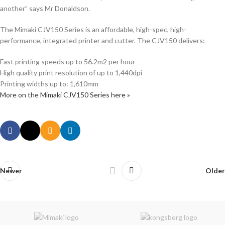
another” says Mr Donaldson.
The Mimaki CJV150 Series is an affordable, high-spec, high-
performance, integrated printer and cutter. The CJV150 delivers:
Fast printing speeds up to 56.2m2 per hour
High quality print resolution of up to 1,440dpi
Printing widths up to: 1,610mm
More on the Mimaki CJV150 Series here »
Newer
Older