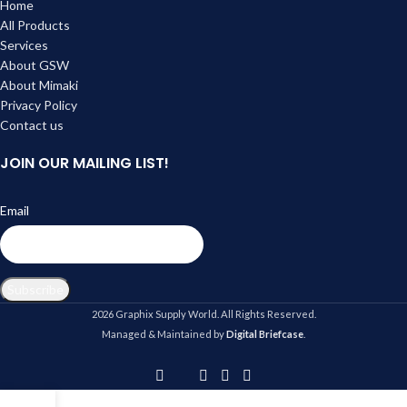
Home
All Products
Services
About GSW
About Mimaki
Privacy Policy
Contact us
JOIN OUR MAILING LIST!
Email
Subscribe
2026 Graphix Supply World. All Rights Reserved.
Managed & Maintained by
Digital Briefcase
.