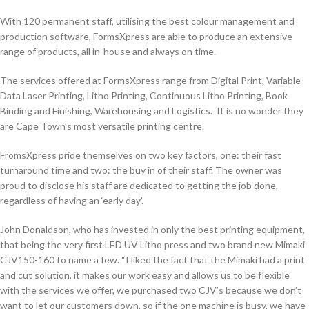
With 120 permanent staff, utilising the best colour management and
production software, FormsXpress are able to produce an extensive
range of products, all in-house and always on time.
The services offered at FormsXpress range from Digital Print, Variable
Data Laser Printing, Litho Printing, Continuous Litho Printing, Book
Binding and Finishing, Warehousing and Logistics. It is no wonder they
are Cape Town’s most versatile printing centre.
FromsXpress pride themselves on two key factors, one: their fast
turnaround time and two: the buy in of their staff. The owner was
proud to disclose his staff are dedicated to getting the job done,
regardless of having an ‘early day’.
John Donaldson, who has invested in only the best printing equipment,
that being the very first LED UV Litho press and two brand new Mimaki
CJV150-160 to name a few. “I liked the fact that the Mimaki had a print
and cut solution, it makes our work easy and allows us to be flexible
with the services we offer, we purchased two CJV’s because we don’t
want to let our customers down, so if the one machine is busy, we have