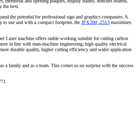
tes, memorial and opening plaques, display stands, honours boards,
 the best.
pand the potential for professional sign and graphics companies. A
asy to use and with a compact footprint, the
JFX200 -2513
maximises
er Laser machine offers stable working suitable for cutting carbon
is more in line with man-machine engineering; high quality electrical
re durable quality, higher cutting efficiency and wider application
s a family and as a team. This comes as no surprise with the success
771