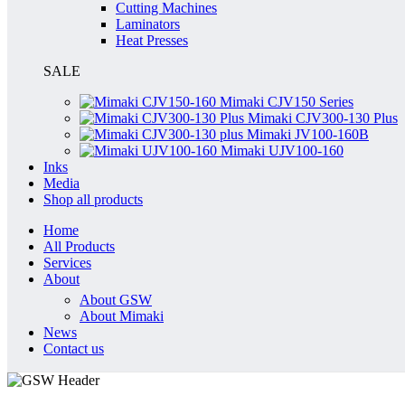
Cutting Machines
Laminators
Heat Presses
SALE
Mimaki CJV150 Series
Mimaki CJV300-130 Plus
Mimaki JV100-160B
Mimaki UJV100-160
Inks
Media
Shop all products
Home
All Products
Services
About
About GSW
About Mimaki
News
Contact us