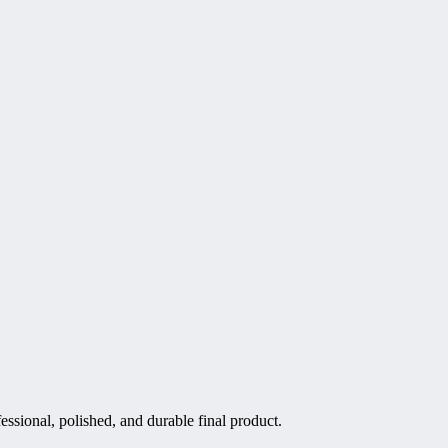
essional, polished, and durable final product.