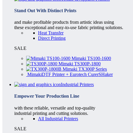
Stand Out With Distinct Prints
and make profitable products from artistic ideas using
these exceptional and easy-to-use fabric printing solutions.
Heat Transfer
Direct Printing
SALE
Mimaki TS100-1600
Mimaki TS300P-1800
Mimaki TX300P Series
MimakiDTF Printer + Eurotech CurerSHaker
Industrial Printers
Empower Your Production Line
with these reliable, versatile and top-quality
industrial printing and cutting solutions.
All Industrial Printers
SALE