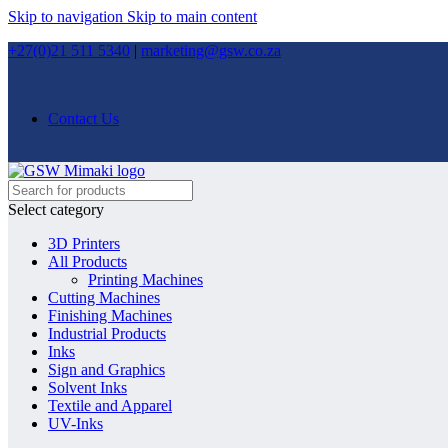
Skip to navigation
Skip to main content
+27(0)21 511 5340
|
marketing@gsw.co.za
Contact Us
Select category
3D Printers
All Products
Printing Machines
Cutting Machines
Finishing Machines
Industrial Products
Inks
Sign and Graphics
Solvent Inks
Textile and Apparel
UV-Inks