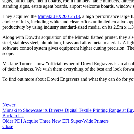
signs, buffet tags, menu boards, room numbers, table numbers, directo
standing signs, estate agent boards, airport welcome boards, window s
They acquired the
Mimaki JFX200-2513
, a high-performance large f
choice of inks, including white and clear, offers unlimited creative opp
productivity by using industry standard-sized media, on its 2.5m x 1.
Along with Dowd’s acquisition of the Mimaki flatbed printer, they al
steel, stainless steel, aluminium, brass and alloy metal materials. A li
software control system gives equipment higher cutting precision. Th
scope.
Ms Jane Turner – now “official owner of Dowd Engravers is an absolut
of their business. We wish them everything of the best and look forw
To find out more about Dowd Engravers and what they can do for you
Newer
Mimaki to Showcase its Diverse Digital Textile Printing Range at Egy
Back to list
Older
PDI Acquire Three New EFI Super-Wide Printers
Close