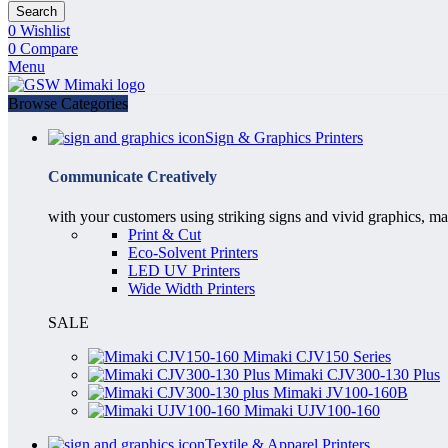
Search
0
Wishlist
0
Compare
Menu
Browse Categories
Sign & Graphics Printers
Communicate Creatively
with your customers using striking signs and vivid graphics, ma
Print & Cut
Eco-Solvent Printers
LED UV Printers
Wide Width Printers
SALE
Mimaki CJV150 Series
Mimaki CJV300-130 Plus
Mimaki JV100-160B
Mimaki UJV100-160
Textile & Apparel Printers