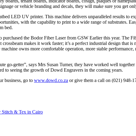
ry boards, tenant boards, indicator boards, cosign, plaques or namepla
ignage or vehicle branding and decals, they will make sure you get only
latbed LED UV printer. This machine delivers unparalleled results to ex
ortunities, with the capability to print to a wide range of substrates. E
3m bed.
so purchased the Bodor Fiber Laser from GSW Earlier this year. The Fib
ght crossbeam makes it work faster; it’s a perfect industrial design that 
e machine owns more comfortable operation, more stable performance, mo
e go-getter”, says Mrs Susan Turner, they have worked well together a
ard to seeing the growth of Dowd Engravers in the coming years.
r business, go to
www.dowd.co.za
or give them a call on (021) 948-1
 Stitch & Tex in Cairo