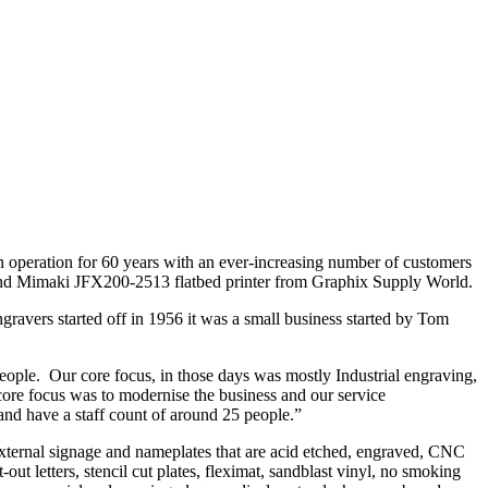
operation for 60 years with an ever-increasing number of customers
 and Mimaki JFX200-2513 flatbed printer from Graphix Supply World.
ravers started off in 1956 it was a small business started by Tom
ople. Our core focus, in those days was mostly Industrial engraving,
e focus was to modernise the business and our service
and have a staff count of around 25 people.”
external signage and nameplates that are acid etched, engraved, CNC
-out letters, stencil cut plates, fleximat, sandblast vinyl, no smoking