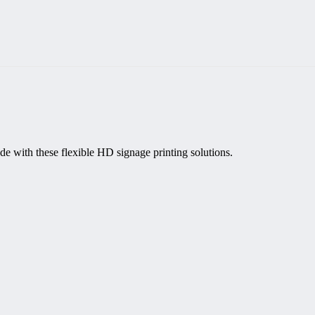
de with these flexible HD signage printing solutions.