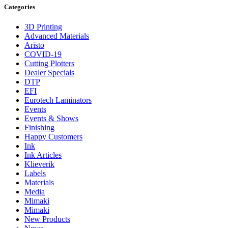
Categories
3D Printing
Advanced Materials
Aristo
COVID-19
Cutting Plotters
Dealer Specials
DTP
EFI
Eurotech Laminators
Events
Events & Shows
Finishing
Happy Customers
Ink
Ink Articles
Klieverik
Labels
Materials
Media
Mimaki
Mimaki
New Products