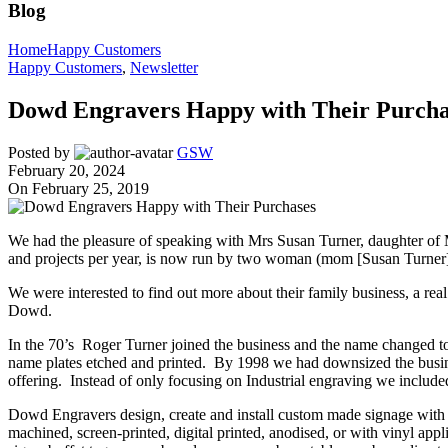
Blog
Home
Happy Customers
Happy Customers
,
Newsletter
Dowd Engravers Happy with Their Purcha
Posted by
GSW
February 20, 2024
On February 25, 2019
We had the pleasure of speaking with Mrs Susan Turner, daughter of
and projects per year, is now run by two woman (mom [Susan Turner
We were interested to find out more about their family business, a r
Dowd.
In the 70’s Roger Turner joined the business and the name changed t
name plates etched and printed. By 1998 we had downsized the busi
offering. Instead of only focusing on Industrial engraving we include
Dowd Engravers design, create and install custom made signage with a
machined, screen-printed, digital printed, anodised, or with vinyl appli