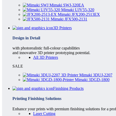
Mimaki SWJ-320EA
Mimaki UJV55-320
Mimaki JFX200-2513EX
Mimaki JFX500-2131
3D Printers
Design in Detail
with photorealistic full-colour capabilities
and innovative 3D printer prototyping potential.
All 3D Printers
SALE
Mimaki 3DUJ-2207
Mimaki 3DGD-1800
Finishing Products
Printing Finishing Solutions
Enhance your prints with premium finishing solutions for a prof
Laser Cutting