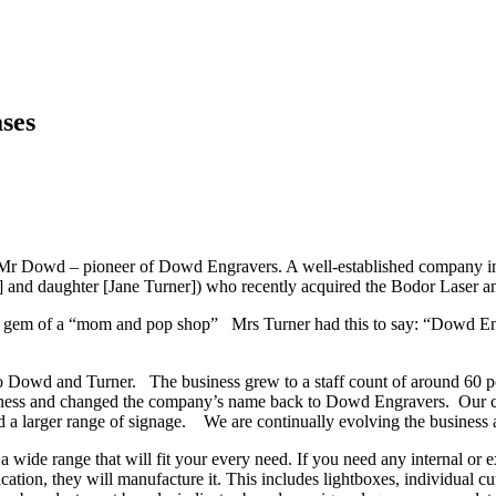
ses
 Mr Dowd – pioneer of Dowd Engravers. A well-established company in 
] and daughter [Jane Turner]) who recently acquired the Bodor Laser
eal gem of a “mom and pop shop” Mrs Turner had this to say: “Dowd Eng
o Dowd and Turner. The business grew to a staff count of around 60 pe
ness and changed the company’s name back to Dowd Engravers. Our cor
d a larger range of signage. We are continually evolving the business 
 wide range that will fit your every need. If you need any internal or 
cation, they will manufacture it. This includes lightboxes, individual cut